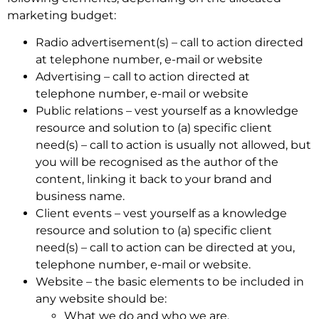
marketing budget:
Radio advertisement(s) – call to action directed
at telephone number, e-mail or website
Advertising – call to action directed at
telephone number, e-mail or website
Public relations – vest yourself as a knowledge
resource and solution to (a) specific client
need(s) – call to action is usually not allowed, but
you will be recognised as the author of the
content, linking it back to your brand and
business name.
Client events – vest yourself as a knowledge
resource and solution to (a) specific client
need(s) – call to action can be directed at you,
telephone number, e-mail or website.
Website – the basic elements to be included in
any website should be:
What we do and who we are.