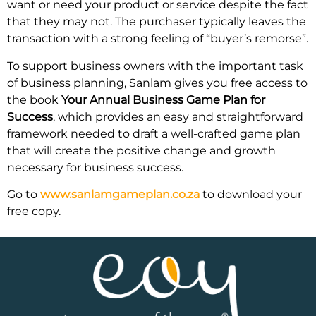
want or need your product or service despite the fact
that they may not. The purchaser typically leaves the
transaction with a strong feeling of “buyer’s remorse”.
To support business owners with the important task
of business planning, Sanlam gives you free access to
the book
Your Annual Business Game Plan for
Success
, which provides an easy and straightforward
framework needed to draft a well-crafted game plan
that will create the positive change and growth
necessary for business success.
Go to
www.sanlamgameplan.co.za
to download your
free copy.