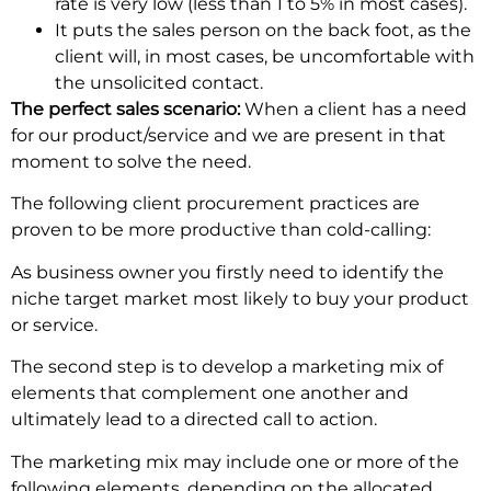
rate is very low (less than 1 to 5% in most cases).
It puts the sales person on the back foot, as the
client will, in most cases, be uncomfortable with
the unsolicited contact.
The perfect sales scenario:
When a client has a need
for our product/service and we are present in that
moment to solve the need.
The following client procurement practices are
proven to be more productive than cold-calling:
As business owner you firstly need to identify the
niche target market most likely to buy your product
or service.
The second step is to develop a marketing mix of
elements that complement one another and
ultimately lead to a directed call to action.
The marketing mix may include one or more of the
following elements, depending on the allocated