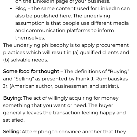
on the LinkedIn page of your business.
Blog – the same content used for LinkedIn can
also be published here. The underlying
assumption is that people use different media
and communication platforms to inform
themselves.
The underlying philosophy is to apply procurement
practices which will result in (a) qualified clients and
(b) solvable needs.
Some food for thought
– The definitions of “Buying”
and “Selling” as presented by Frank J. Rumbauskas
Jr. (American author, businessman, and satirist).
Buying
:
The act of willingly acquiring for money
something that you want or need. The buyer
generally leaves the transaction feeling happy and
satisfied.
Selling:
Attempting to convince another that they