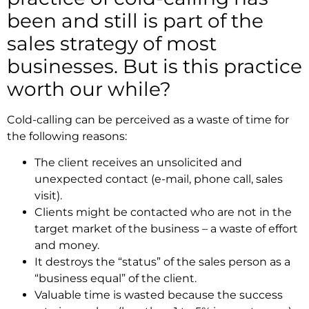
been and still is part of the
sales strategy of most
businesses. But is this practice
worth our while?
Cold-calling can be perceived as a waste of time for
the following reasons:
The client receives an unsolicited and
unexpected contact (e-mail, phone call, sales
visit).
Clients might be contacted who are not in the
target market of the business – a waste of effort
and money.
It destroys the “status” of the sales person as a
“business equal” of the client.
Valuable time is wasted because the success