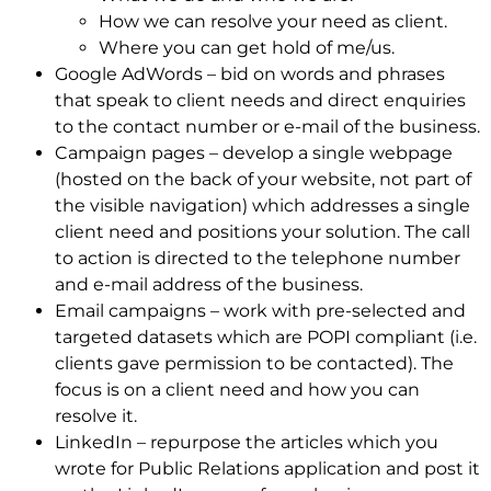
How we can resolve your need as client.
Where you can get hold of me/us.
Google AdWords – bid on words and phrases
that speak to client needs and direct enquiries
to the contact number or e-mail of the business.
Campaign pages – develop a single webpage
(hosted on the back of your website, not part of
the visible navigation) which addresses a single
client need and positions your solution. The call
to action is directed to the telephone number
and e-mail address of the business.
Email campaigns – work with pre-selected and
targeted datasets which are POPI compliant (i.e.
clients gave permission to be contacted). The
focus is on a client need and how you can
resolve it.
LinkedIn – repurpose the articles which you
wrote for Public Relations application and post it