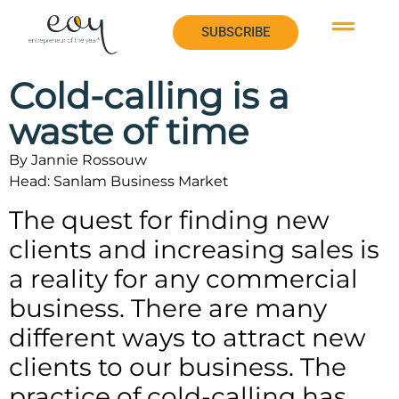
SUBSCRIBE
SUBSCRIBE
Cold-calling is a
waste of time
By Jannie Rossouw
Head: Sanlam Business Market
The quest for finding new
clients and increasing sales is
a reality for any commercial
business. There are many
different ways to attract new
clients to our business. The
practice of cold-calling has