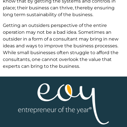
know that by getting the systems and controls in
place; their business can thrive, thereby ensuring
long term sustainability of the business.
Getting an outsiders perspective of the entire
operation may not be a bad idea. Sometimes an
outsider in a form of a consultant may bring in new
ideas and ways to improve the business processes.
While small businesses often struggle to afford the
consultants, one cannot overlook the value that
experts can bring to the business.