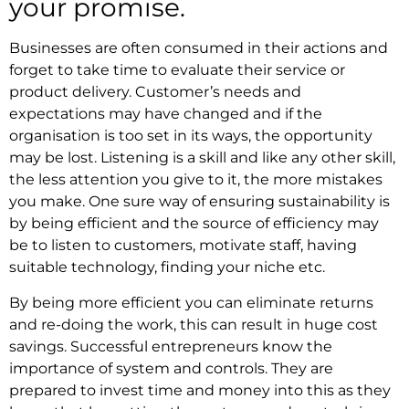
your promise.
Businesses are often consumed in their actions and
forget to take time to evaluate their service or
product delivery. Customer’s needs and
expectations may have changed and if the
organisation is too set in its ways, the opportunity
may be lost. Listening is a skill and like any other skill,
the less attention you give to it, the more mistakes
you make. One sure way of ensuring sustainability is
by being efficient and the source of efficiency may
be to listen to customers, motivate staff, having
suitable technology, finding your niche etc.
By being more efficient you can eliminate returns
and re-doing the work, this can result in huge cost
savings. Successful entrepreneurs know the
importance of system and controls. They are
prepared to invest time and money into this as they