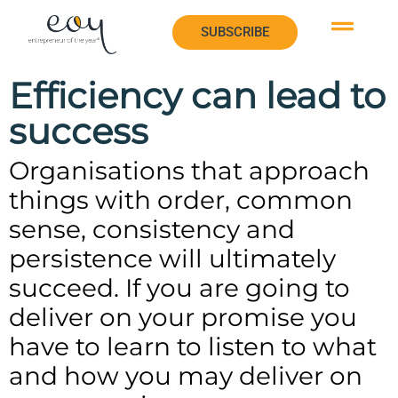
SUBSCRIBE
SUBSCRIBE
Efficiency can lead to
success
Organisations that approach
things with order, common
sense, consistency and
persistence will ultimately
succeed. If you are going to
deliver on your promise you
have to learn to listen to what
and how you may deliver on