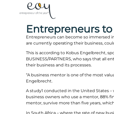
Entrepreneurs to 
Entrepreneurs can become so immersed in t
are currently operating their business, coul
This is according to Kobus Engelbrecht, s
BUSINESS/PARTNERS, who says that all entre
their business and its processes.
“A business mentor is one of the most valua
Engelbrecht.
A study1 conducted in the United States –
business owners who use a mentor, 88% find
mentor, survive more than five years, which
In South Africa – where the rate of new bus