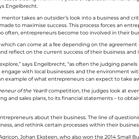
ys Engelbrecht.
 mentor takes an outsider’s look into a business and crit
ade to maximise success. This process forces an entrep
too often, entrepreneurs become too involved in their bu
– which can come at a fee depending on the agreement –
nd reflect on the current success of their business and i
explore,” says Engelbrecht, “as often the judging panels
is, engage with local businesses and the environment wit
n example of what entrepreneurs can expect to take aw
reneur of the Year®
competition, the judges look at every
 and sales plans, to its financial statements – to obtain
 entrepreneurs about their business. The line of questio
usiness, and rethink certain processes within their busines
gricon, Johan Eksteen, who also won the 2014 Small Bus