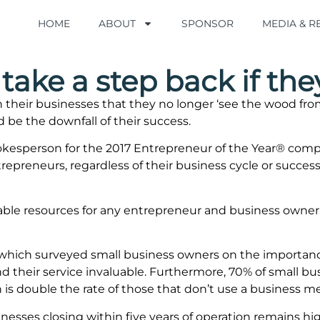
HOME
HOME
ABOUT
ABOUT
SPONSOR
SPONSOR
MEDIA & 
MEDIA & 
take a step back if the
heir businesses that they no longer ‘see the wood from 
d be the downfall of their success.
pokesperson for the 2017 Entrepreneur of the Year® com
preneurs, regardless of their business cycle or success
ble resources for any entrepreneur and business owner, 
 which surveyed small business owners on the importan
 their service invaluable. Furthermore, 70% of small bu
 is double the rate of those that don’t use a business m
inesses closing within five years of operation remains h