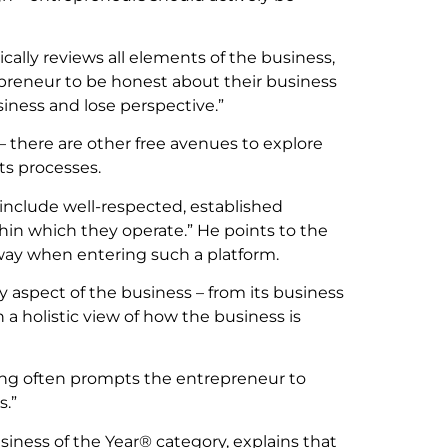
ically reviews all elements of the business,
reneur to be honest about their business
siness and lose perspective.”
 there are other free avenues to explore
ts processes.
 include well-respected, established
hin which they operate.” He points to the
ay when entering such a platform.
 aspect of the business – from its business
 a holistic view of how the business is
ning often prompts the entrepreneur to
s.”
iness of the Year® category, explains that