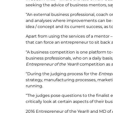
seeking the advice of business mentors, sa
“An external business professional, coach or
and analyses where improvements can be m
idea / concept and its current success, as 
Apart from using the services of a mentor 
that can force an entrepreneur to sit back a
“A business competition is one platform to 
business professionals, who on a daily bas
Entrepreneur of the Year®
competition as a
“During the judging process for the
Entrep
strategy, manufacturing processes, marketing
running.
“The judges pose questions to the finalist
critically look at certain aspects of their b
2016 Entrepreneur of the Year® and MD of A