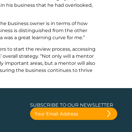
n his business that he had overlooked,
the business owner is in terms of how
iness is distinguished from the other
 was a great learning curve for me.”
s to start the review process, accessing
 overall strategy. “Not only will a mentor
ly important areas, but a mentor will also
suring the business continues to thrive
SUBSCRIBE TO OUR NEWSLETTER