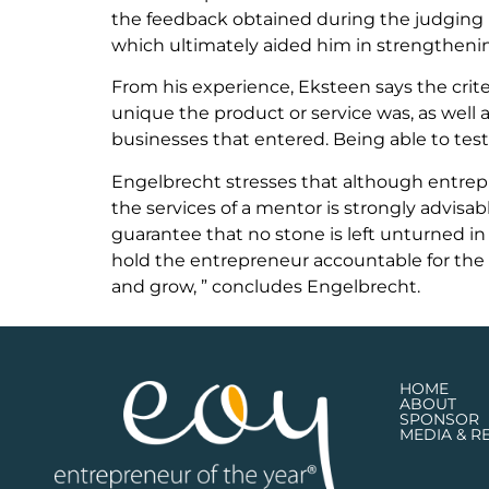
the feedback obtained during the judging 
which ultimately aided him in strengthening 
From his experience, Eksteen says the crit
unique the product or service was, as well 
businesses that entered. Being able to test
Engelbrecht stresses that although entrepr
the services of a mentor is strongly advisabl
guarantee that no stone is left unturned in
hold the entrepreneur accountable for the 
and grow, ” concludes Engelbrecht.
HOME
ABOUT
SPONSOR
MEDIA & R