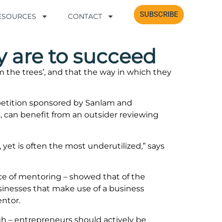
SUBSCRIBE
SUBSCRIBE
RESOURCES
RESOURCES
CONTACT
CONTACT
y are to succeed
the trees’, and that the way in which they
petition sponsored by Sanlam and
, can benefit from an outsider reviewing
yet is often the most underutilized,” says
ce of mentoring – showed that of the
sinesses that make use of a business
entor.
igh – entrepreneurs should actively be