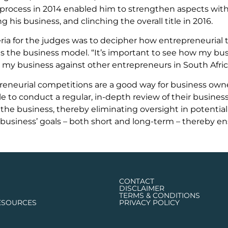
process in 2014 enabled him to strengthen aspects withi
his business, and clinching the overall title in 2016.
eria for the judges was to decipher how entrepreneurial 
as the business model. “It’s important to see how my bus
 my business against other entrepreneurs in South Africa
eneurial competitions are a good way for business owner
e to conduct a regular, in-depth review of their business’
 the business, thereby eliminating oversight in potential
business’ goals – both short and long-term – thereby en
CONTACT
DISCLAIMER
TERMS & CONDITIONS
ESOURCES
PRIVACY POLICY