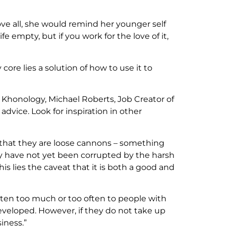
e all, she would remind her younger self
e empty, but if you work for the love of it,
core lies a solution of how to use it to
 Khonology, Michael Roberts, Job Creator of
vice. Look for inspiration in other
 that they are loose cannons – something
y have not yet been corrupted by the harsh
is lies the caveat that it is both a good and
listen too much or too often to people with
eveloped. However, if they do not take up
iness.”