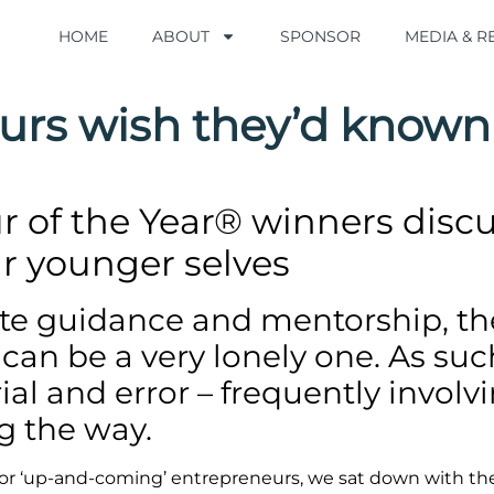
HOME
HOME
ABOUT
ABOUT
SPONSOR
SPONSOR
MEDIA & 
MEDIA & 
urs wish they’d known
 of the Year® winners discu
r younger selves
ete guidance and mentorship, t
an be a very lonely one. As such,
rial and error – frequently invol
g the way.
 for ‘up-and-coming’ entrepreneurs, we sat down with th