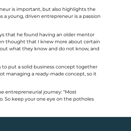
ur is important, but also highlights the
as a young, driven entrepreneur is a passion
ays that he found having an older mentor
ten thought that I knew more about certain
about what they know and do not know, and
s to put a solid business concept together
not managing a ready-made concept, so it
the entrepreneurial journey: “Most
go. So keep your one eye on the potholes