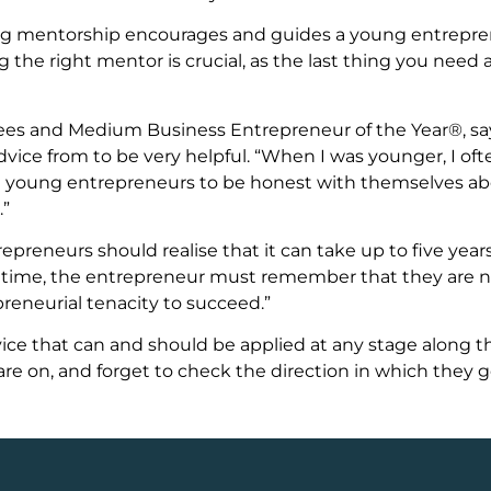
ong mentorship encourages and guides a young entreprene
 the right mentor is crucial, as the last thing you need 
Trees and Medium Business Entrepreneur of the Year®, s
ice from to be very helpful. “When I was younger, I of
age young entrepreneurs to be honest with themselves 
.”
preneurs should realise that it can take up to five year
is time, the entrepreneur must remember that they are 
eneurial tenacity to succeed.”
advice that can and should be applied at any stage along 
re on, and forget to check the direction in which they 