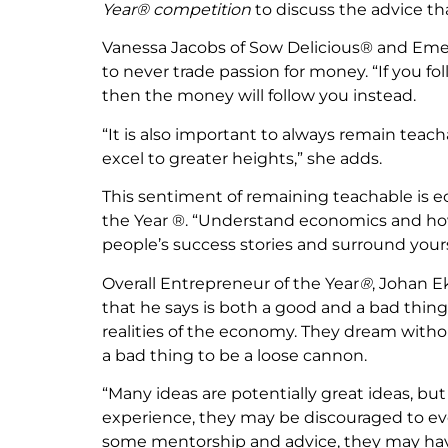
Year® competition
to discuss the advice th
Vanessa Jacobs of Sow Delicious® and Emer
to never trade passion for money. “If you fol
then the money will follow you instead.
“It is also important to always remain teacha
excel to greater heights,” she adds.
This sentiment of remaining teachable is e
the Year ®. “Understand economics and how 
people’s success stories and surround yours
Overall Entrepreneur of the Year
®
, Johan E
that he says is both a good and a bad thi
realities of the economy. They dream without
a bad thing to be a loose cannon.
“Many ideas are potentially great ideas, but
experience, they may be discouraged to eve
some mentorship and advice, they may have 