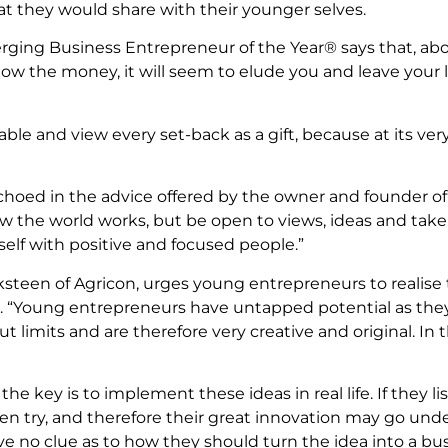
at they would share with their younger selves.
ging Business Entrepreneur of the Year® says that, abov
low the money, it will seem to elude you and leave your lif
ble and view every set-back as a gift, because at its very 
choed in the advice offered by the owner and founder of
the world works, but be open to views, ideas and take ad
elf with positive and focused people.”
ksteen of Agricon, urges young entrepreneurs to realise
ng. “Young entrepreneurs have untapped potential as the
 limits and are therefore very creative and original. In th
 the key is to implement these ideas in real life. If they 
n try, and therefore their great innovation may go und
no clue as to how they should turn the idea into a bus