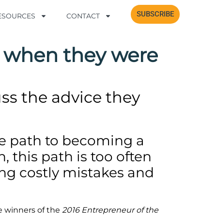
SUBSCRIBE
SUBSCRIBE
RESOURCES
RESOURCES
CONTACT
CONTACT
 when they were
ss the advice they
he path to becoming a
 this path is too often
ving costly mistakes and
e winners of the
2016 Entrepreneur of the