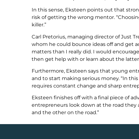
In this sense, Eksteen points out that str
risk of getting the wrong mentor. “Choosing
killer.”
Carl Pretorius, managing director of Just 
whom he could bounce ideas off and get adv
matters than I really did. I would encour
then get help with or learn about the latter
Furthermore, Eksteen says that young entre
and to start making serious money. “In th
requires constant change and sharp entrepr
Eksteen finishes off with a final piece of 
entrepreneurs look down at the road they a
and the other on the road.”