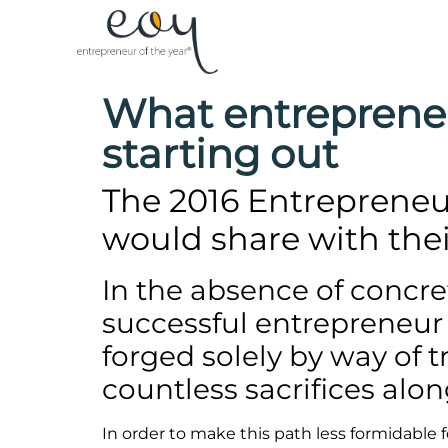
What entreprene
starting out
The 2016 Entrepreneur
would share with thei
In the absence of concr
successful entrepreneur c
forged solely by way of t
countless sacrifices alon
In order to make this path less formidable