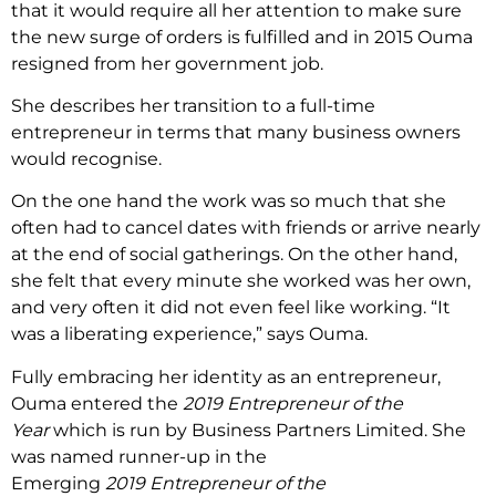
that it would require all her attention to make sure
the new surge of orders is fulfilled and in 2015 Ouma
resigned from her government job.
She describes her transition to a full-time
entrepreneur in terms that many business owners
would recognise.
On the one hand the work was so much that she
often had to cancel dates with friends or arrive nearly
at the end of social gatherings. On the other hand,
she felt that every minute she worked was her own,
and very often it did not even feel like working. “It
was a liberating experience,” says Ouma.
Fully embracing her identity as an entrepreneur,
Ouma entered the
2019 Entrepreneur of the
Year
which is run by Business Partners Limited. She
was named runner-up in the
Emerging
2019 Entrepreneur of the