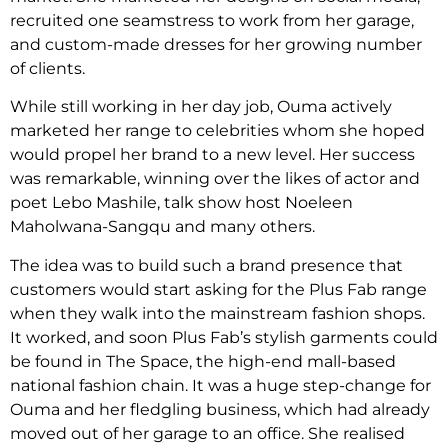
recruited one seamstress to work from her garage,
and custom-made dresses for her growing number
of clients.
While still working in her day job, Ouma actively
marketed her range to celebrities whom she hoped
would propel her brand to a new level. Her success
was remarkable, winning over the likes of actor and
poet Lebo Mashile, talk show host Noeleen
Maholwana-Sangqu and many others.
The idea was to build such a brand presence that
customers would start asking for the Plus Fab range
when they walk into the mainstream fashion shops.
It worked, and soon Plus Fab’s stylish garments could
be found in The Space, the high-end mall-based
national fashion chain. It was a huge step-change for
Ouma and her fledgling business, which had already
moved out of her garage to an office. She realised