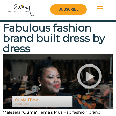
SUBSCRIBE
SUBSCRIBE
Fabulous fashion
brand built dress by
dress
Malesela “Ouma” Tema’s Plus Fab fashion brand