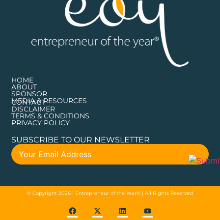
HOME
ABOUT
SPONSOR
MEDIA & RESOURCES
CONTACT
DISCLAIMER
TERMS & CONDITIONS
PRIVACY POLICY
SUBSCRIBE TO OUR NEWSLETTER
© Copyright 2026 | Entrepreneur of the Year® | All Rights Reserved