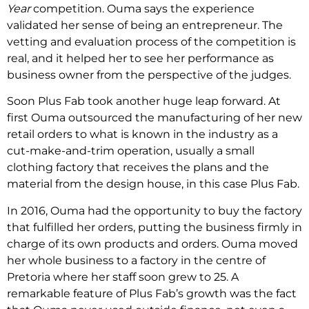
Year
competition. Ouma says the experience
validated her sense of being an entrepreneur. The
vetting and evaluation process of the competition is
real, and it helped her to see her performance as
business owner from the perspective of the judges.
Soon Plus Fab took another huge leap forward. At
first Ouma outsourced the manufacturing of her new
retail orders to what is known in the industry as a
cut-make-and-trim operation, usually a small
clothing factory that receives the plans and the
material from the design house, in this case Plus Fab.
In 2016, Ouma had the opportunity to buy the factory
that fulfilled her orders, putting the business firmly in
charge of its own products and orders. Ouma moved
her whole business to a factory in the centre of
Pretoria where her staff soon grew to 25. A
remarkable feature of Plus Fab’s growth was the fact