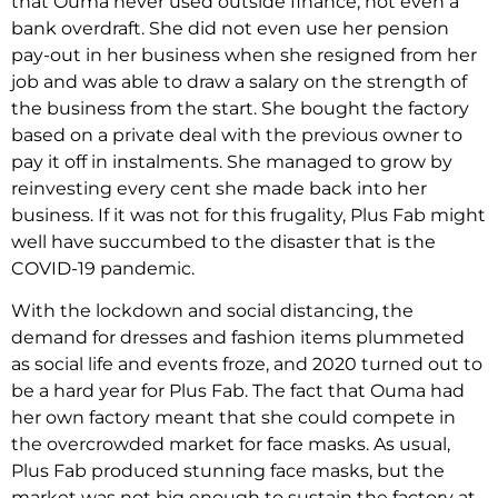
that Ouma never used outside finance, not even a
bank overdraft. She did not even use her pension
pay-out in her business when she resigned from her
job and was able to draw a salary on the strength of
the business from the start. She bought the factory
based on a private deal with the previous owner to
pay it off in instalments. She managed to grow by
reinvesting every cent she made back into her
business. If it was not for this frugality, Plus Fab might
well have succumbed to the disaster that is the
COVID-19 pandemic.
With the lockdown and social distancing, the
demand for dresses and fashion items plummeted
as social life and events froze, and 2020 turned out to
be a hard year for Plus Fab. The fact that Ouma had
her own factory meant that she could compete in
the overcrowded market for face masks. As usual,
Plus Fab produced stunning face masks, but the
market was not big enough to sustain the factory at