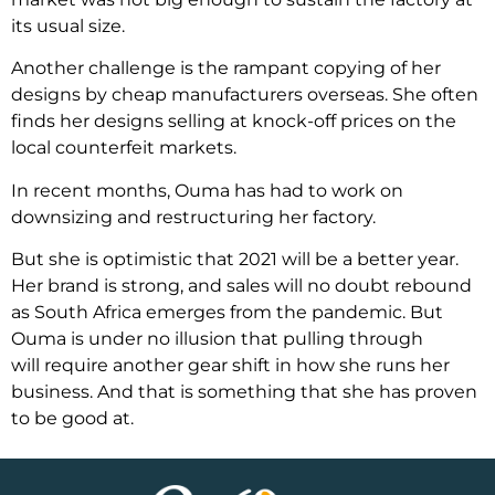
its usual size.
Another challenge is the rampant copying of her
designs by cheap manufacturers overseas. She often
finds her designs selling at knock-off prices on the
local counterfeit markets.
In recent months, Ouma has had to work on
downsizing and restructuring her factory.
But she is optimistic that 2021 will be a better year.
Her brand is strong, and sales will no doubt rebound
as South Africa emerges from the pandemic. But
Ouma is under no illusion that pulling through
will require another gear shift in how she runs her
business. And that is something that she has proven
to be good at.