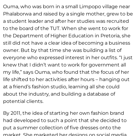
Ouma, who was born in a small Limpopo village near
Phalaborwa and raised by a single mother, grew to be
a student leader and after her studies was recruited
to the board of the TUT. When she went to work for
the Department of Higher Education in Pretoria, she
still did not have a clear idea of becoming a business
owner. But by that time she was building a list of
everyone who expressed interest in her outfits. “I just
knew that I didn’t want to work for government all
my life,” says Ouma, who found that the focus of her
life shifted to her activities after hours – hanging out
at a friend’s fashion studio, learning all she could
about the industry, and building a database of
potential clients.
By 2011, the idea of starting her own fashion brand
had developed to such a point that she decided to
put a summer collection of five dresses onto the
market. She marketed her designs on social media,