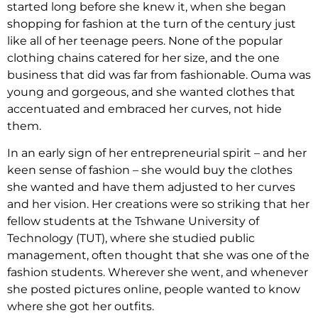
started long before she knew it, when she began
shopping for fashion at the turn of the century just
like all of her teenage peers. None of the popular
clothing chains catered for her size, and the one
business that did was far from fashionable. Ouma was
young and gorgeous, and she wanted clothes that
accentuated and embraced her curves, not hide
them.
In an early sign of her entrepreneurial spirit – and her
keen sense of fashion – she would buy the clothes
she wanted and have them adjusted to her curves
and her vision. Her creations were so striking that her
fellow students at the Tshwane University of
Technology (TUT), where she studied public
management, often thought that she was one of the
fashion students. Wherever she went, and whenever
she posted pictures online, people wanted to know
where she got her outfits.