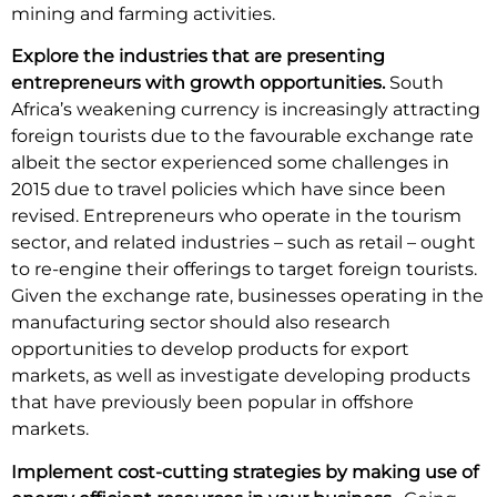
mining and farming activities.
Explore the industries that are presenting
entrepreneurs with growth opportunities.
South
Africa’s weakening currency is increasingly attracting
foreign tourists due to the favourable exchange rate
albeit the sector experienced some challenges in
2015 due to travel policies which have since been
revised. Entrepreneurs who operate in the tourism
sector, and related industries – such as retail – ought
to re-engine their offerings to target foreign tourists.
Given the exchange rate, businesses operating in the
manufacturing sector should also research
opportunities to develop products for export
markets, as well as investigate developing products
that have previously been popular in offshore
markets.
Implement cost-cutting strategies by making use of