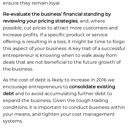
ensure they remain loyal.
Re-evaluate the business’ financial standing by
reviewing your pricing strategies
, and, where
possible, cut prices to attract more customers and
increase profits. If a specific product or service
offering is resulting in a loss, it might be time to forgo
this aspect of your business. A key trait of a successful
entrepreneur is knowing when to walk away from
deals that are not beneficial to the future growth of
the business.
As the cost of debt is likely to increase in 2016 we
encourage entrepreneurs to
consolidate existing
debt
and to avoid accumulating further debt to
expand the business. Given the tough trading
conditions, it is important to conduct business within
your means, and tighten your cost management
systems.