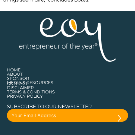
HOME
ABOUT
SPONSOR
MEDIA & RESOURCES
CONTACT
DISCLAIMER
TERMS & CONDITIONS
PRIVACY POLICY
SUBSCRIBE TO OUR NEWSLETTER