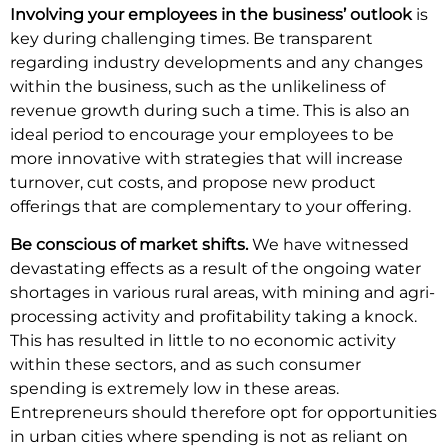
Involving your employees in the business’ outlook
is
key during challenging times. Be transparent
regarding industry developments and any changes
within the business, such as the unlikeliness of
revenue growth during such a time. This is also an
ideal period to encourage your employees to be
more innovative with strategies that will increase
turnover, cut costs, and propose new product
offerings that are complementary to your offering.
Be conscious of market shifts.
We have witnessed
devastating effects as a result of the ongoing water
shortages in various rural areas, with mining and agri-
processing activity and profitability taking a knock.
This has resulted in little to no economic activity
within these sectors, and as such consumer
spending is extremely low in these areas.
Entrepreneurs should therefore opt for opportunities
in urban cities where spending is not as reliant on