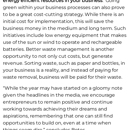
energy efficient resources in your business
. Going
green within your business processes can also prove
to be a great cost-cutting strategy. While there is an
initial cost for implementation, this will save the
business money in the medium and long term. Such
initiatives include low energy equipment that makes
use of the sun or wind to operate and rechargeable
batteries. Better waste management is another
opportunity to not only cut costs, but generate
revenue. Sorting waste, such as paper and bottles, in
your business is a reality, and instead of paying for
waste removal, business will be paid for their waste.
“While the year may have started on a gloomy note
given the headlines in the media, we encourage
entrepreneurs to remain positive and continue
working towards achieving their dreams and
aspirations, remembering that one can still find
opportunities to build on, even at a time when
things seem dire,” concludes Botes.