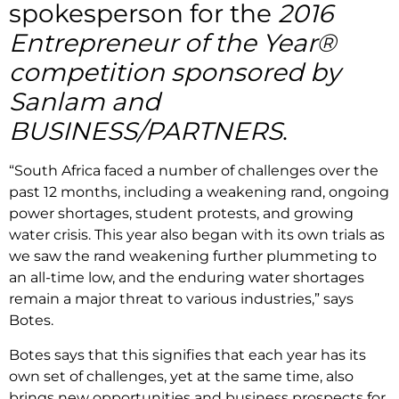
spokesperson for the
2016
Entrepreneur of the Year®
competition sponsored by
Sanlam and
BUSINESS/PARTNERS
.
“South Africa faced a number of challenges over the
past 12 months, including a weakening rand, ongoing
power shortages, student protests, and growing
water crisis. This year also began with its own trials as
we saw the rand weakening further plummeting to
an all-time low, and the enduring water shortages
remain a major threat to various industries,” says
Botes.
Botes says that this signifies that each year has its
own set of challenges, yet at the same time, also
brings new opportunities and business prospects for