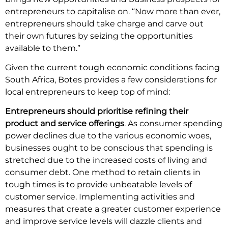
entrepreneurs to capitalise on. “Now more than ever,
entrepreneurs should take charge and carve out
their own futures by seizing the opportunities
available to them.”
Given the current tough economic conditions facing
South Africa, Botes provides a few considerations for
local entrepreneurs to keep top of mind:
Entrepreneurs should prioritise refining their
product and service offerings
. As consumer spending
power declines due to the various economic woes,
businesses ought to be conscious that spending is
stretched due to the increased costs of living and
consumer debt. One method to retain clients in
tough times is to provide unbeatable levels of
customer service. Implementing activities and
measures that create a greater customer experience
and improve service levels will dazzle clients and