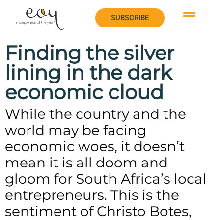
SUBSCRIBE
SUBSCRIBE
Finding the silver
lining in the dark
economic cloud
While the country and the
world may be facing
economic woes, it doesn’t
mean it is all doom and
gloom for South Africa’s local
entrepreneurs. This is the
sentiment of Christo Botes,