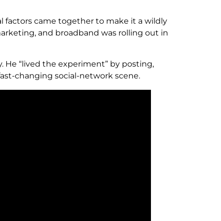
l factors came together to make it a wildly
 marketing, and broadband was rolling out in
. He “lived the experiment” by posting,
 fast-changing social-network scene.