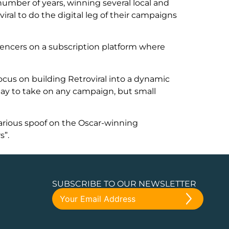
 number of years, winning several local and
iral to do the digital leg of their campaigns
luencers on a subscription platform where
ocus on building Retroviral into a dynamic
ay to take on any campaign, but small
arious spoof on the Oscar-winning
s”.
SUBSCRIBE TO OUR NEWSLETTER