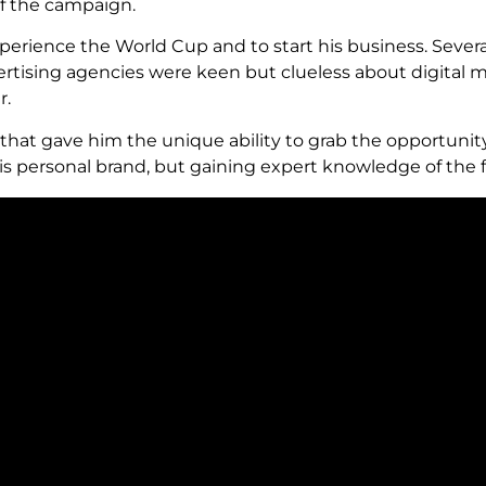
 of the campaign.
xperience the World Cup and to start his business. Severa
advertising agencies were keen but clueless about digital
r.
that gave him the unique ability to grab the opportunity
is personal brand, but gaining expert knowledge of the