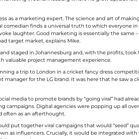
cess as a marketing expert. The science and art of makin
l comedian finds a universal truth to which everyone in
 evoke laughter. Good marketing is essentially the same – 
ad target market, explains Mike.
 and staged in Johannesburg and, with the profits, took
ith valuable project management experience.
ning a trip to London in a cricket fancy dress competit
 manager for the LG brand. It was here that he saw a cl
social media to promote brands by “going viral” had alr
ing campaigns. Digital agencies were popping up all over 
 often as an afterthought.
uld put together viral campaigns that would “seed” qual
n as influencers. Crucially, it would be integrated with 