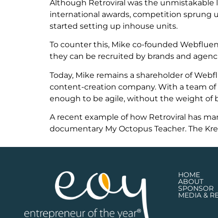
Although Retroviral was the unmistakable lea
international awards, competition sprung up 
started setting up inhouse units.
To counter this, Mike co-founded Webfluenti
they can be recruited by brands and agencie
Today, Mike remains a shareholder of Webflu
content-creation company. With a team of 
enough to be agile, without the weight of bu
A recent example of how Retroviral has ma
documentary My Octopus Teacher. The Kreepy
HOME
ABOUT
SPONSOR
MEDIA & R