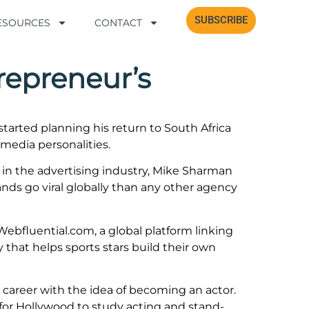
SUBSCRIBE
SUBSCRIBE
RESOURCES
RESOURCES
CONTACT
CONTACT
repreneur’s
arted planning his return to South Africa
 media personalities.
et in the advertising industry, Mike Sharman
ds go viral globally than any other agency
ebfluential.com, a global platform linking
 that helps sports stars build their own
s career with the idea of becoming an actor.
for Hollywood to study acting and stand-