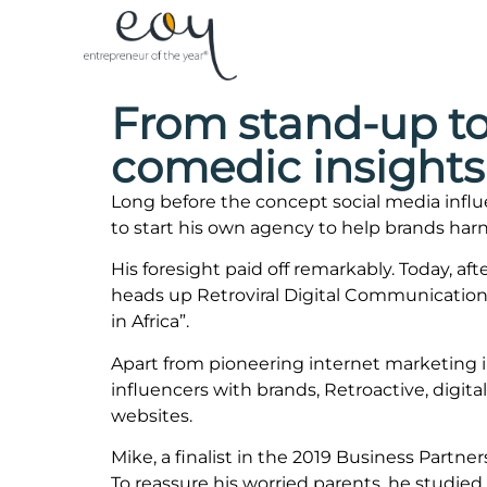
From stand-up to
comedic insights
Long before the concept social media infl
to start his own agency to help brands harn
His foresight paid off remarkably. Today, af
heads up Retroviral Digital Communication
in Africa”.
Apart from pioneering internet marketing i
influencers with brands, Retroactive, digit
websites.
Mike, a finalist in the 2019 Business Partn
To reassure his worried parents, he studie