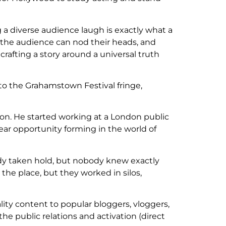
g a diverse audience laugh is exactly what a
 the audience can nod their heads, and
crafting a story around a universal truth
 to the Grahamstown Festival fringe,
ion. He started working at a London public
ear opportunity forming in the world of
eady taken hold, but nobody knew exactly
the place, but they worked in silos,
ity content to popular bloggers, vloggers,
the public relations and activation (direct