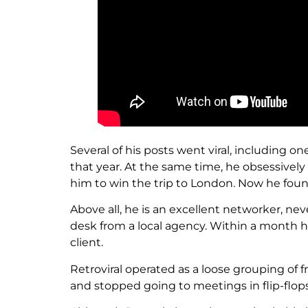
Several of his posts went viral, including 
that year. At the same time, he obsessively 
him to win the trip to London. Now he foun
Above all, he is an excellent networker, n
desk from a local agency. Within a month h
client.
Retroviral operated as a loose grouping of fr
and stopped going to meetings in flip-flops