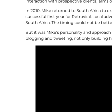
interaction with prospective clients) arms
In 2010, Mike returned to South Africa to e
successful first year for Retroviral. Local 
South Africa. The timing could not be bette
But it was Mike’s personality and approach 
blogging and tweeting, not only building h