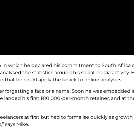
one in which he declared his commitment to South Africa 
analysed the statistics around his social media activity. 
d that he could apply the knack to online analytics.
ever forgetting a face or a name. Soon he was embedded 
e landed his first R10 000-per-month retainer, and at t
eelancers at first but had to formalise quickly as growth 
,” says Mike.