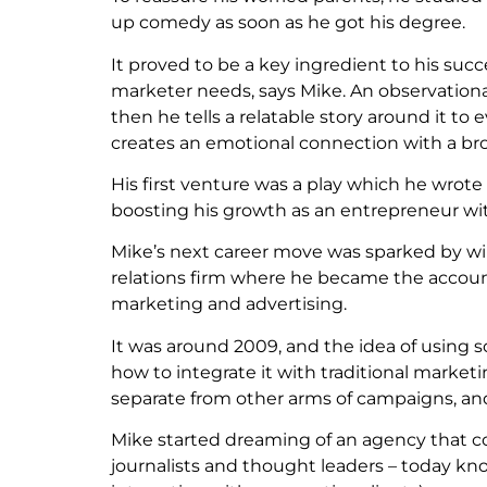
up comedy as soon as he got his degree.
It proved to be a key ingredient to his suc
marketer needs, says Mike. An observationa
then he tells a relatable story around it to
creates an emotional connection with a bro
His first venture was a play which he wrote
boosting his growth as an entrepreneur w
Mike’s next career move was sparked by win
relations firm where he became the account
marketing and advertising.
It was around 2009, and the idea of using 
how to integrate it with traditional market
separate from other arms of campaigns, and
Mike started dreaming of an agency that co
journalists and thought leaders – today know