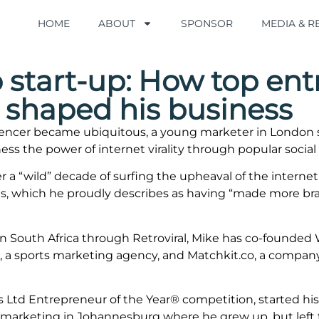
HOME
HOME
ABOUT
ABOUT
SPONSOR
SPONSOR
MEDIA & 
MEDIA & 
 start-up: How top ent
 shaped his business
uencer became ubiquitous, a young marketer in London st
ess the power of internet virality through popular social
ter a “wild” decade of surfing the upheaval of the intern
s, which he proudly describes as having “made more bran
n South Africa through Retroviral, Mike has co-founded W
al, a sports marketing agency, and Matchkit.co, a company
ers Ltd Entrepreneur of the Year® competition, started hi
d marketing in Johannesburg where he grew up, but left 