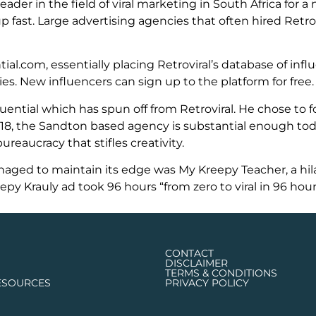
der in the field of viral marketing in South Africa for a
fast. Large advertising agencies that often hired Retrov
al.com, essentially placing Retroviral’s database of inf
s. New influencers can sign up to the platform for free.
ential which has spun off from Retroviral. He chose to f
18, the Sandton based agency is substantial enough tod
reaucracy that stifles creativity.
naged to maintain its edge was My Kreepy Teacher, a hil
 Krauly ad took 96 hours “from zero to viral in 96 hour
CONTACT
DISCLAIMER
TERMS & CONDITIONS
ESOURCES
PRIVACY POLICY