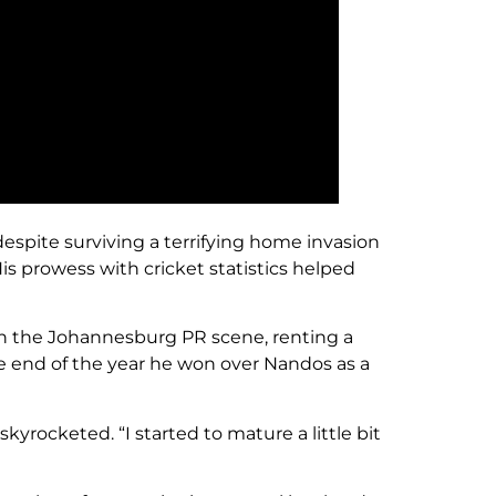
despite surviving a terrifying home invasion
His prowess with cricket statistics helped
in the Johannesburg PR scene, renting a
he end of the year he won over Nandos as a
skyrocketed. “I started to mature a little bit