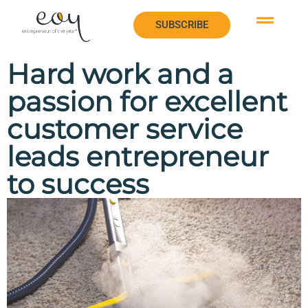
SUBSCRIBE
SUBSCRIBE
Hard work and a
passion for excellent
customer service
leads entrepreneur
to success