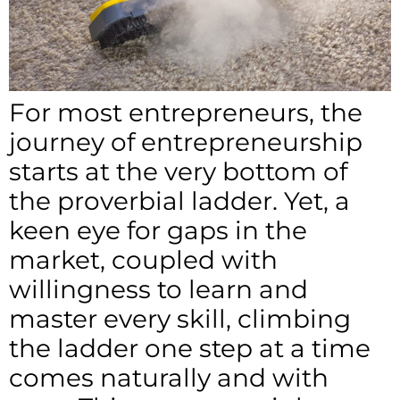
For most entrepreneurs, the
journey of entrepreneurship
starts at the very bottom of
the proverbial ladder. Yet, a
keen eye for gaps in the
market, coupled with
willingness to learn and
master every skill, climbing
the ladder one step at a time
comes naturally and with