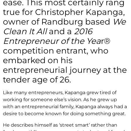
ease. This most certainly rang
true for Christopher Kapanga,
owner of Randburg based
We
Clean It All
and a
2016
Entrepreneur of the Yea
r®
competition entrant, who
embarked on his
entrepreneurial journey at the
tender age of 26.
Like many entrepreneurs, Kapanga grew tired of
working for someone else’s vision. As he grew up
with an entrepreneurial family, Kapanga always had a
desire to become known for doing something great.
He describes himself as ‘street smart’ rather than