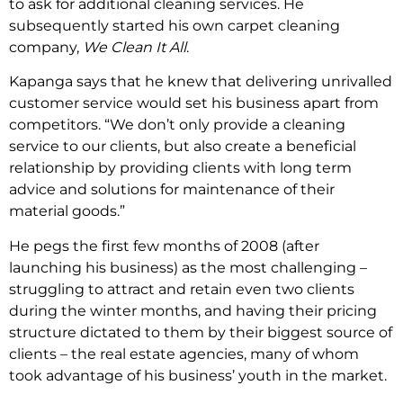
to ask for additional cleaning services. He
subsequently started his own carpet cleaning
company,
We Clean It All
.
Kapanga says that he knew that delivering unrivalled
customer service would set his business apart from
competitors. “We don’t only provide a cleaning
service to our clients, but also create a beneficial
relationship by providing clients with long term
advice and solutions for maintenance of their
material goods.”
He pegs the first few months of 2008 (after
launching his business) as the most challenging –
struggling to attract and retain even two clients
during the winter months, and having their pricing
structure dictated to them by their biggest source of
clients – the real estate agencies, many of whom
took advantage of his business’ youth in the market.