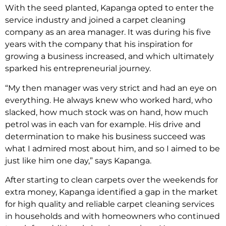
With the seed planted, Kapanga opted to enter the
service industry and joined a carpet cleaning
company as an area manager. It was during his five
years with the company that his inspiration for
growing a business increased, and which ultimately
sparked his entrepreneurial journey.
“My then manager was very strict and had an eye on
everything. He always knew who worked hard, who
slacked, how much stock was on hand, how much
petrol was in each van for example. His drive and
determination to make his business succeed was
what I admired most about him, and so I aimed to be
just like him one day,” says Kapanga.
After starting to clean carpets over the weekends for
extra money, Kapanga identified a gap in the market
for high quality and reliable carpet cleaning services
in households and with homeowners who continued