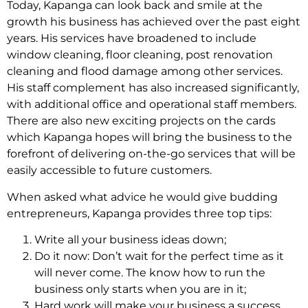
Today, Kapanga can look back and smile at the
growth his business has achieved over the past eight
years. His services have broadened to include
window cleaning, floor cleaning, post renovation
cleaning and flood damage among other services.
His staff complement has also increased significantly,
with additional office and operational staff members.
There are also new exciting projects on the cards
which Kapanga hopes will bring the business to the
forefront of delivering on-the-go services that will be
easily accessible to future customers.
When asked what advice he would give budding
entrepreneurs, Kapanga provides three top tips:
Write all your business ideas down;
Do it now: Don’t wait for the perfect time as it
will never come. The know how to run the
business only starts when you are in it;
Hard work will make your business a success.