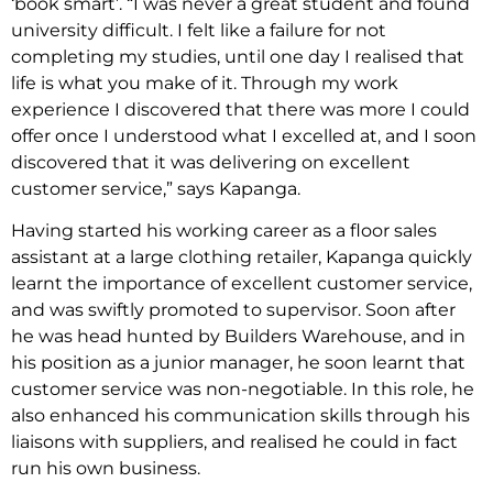
‘book smart’. “I was never a great student and found
university difficult. I felt like a failure for not
completing my studies, until one day I realised that
life is what you make of it. Through my work
experience I discovered that there was more I could
offer once I understood what I excelled at, and I soon
discovered that it was delivering on excellent
customer service,” says Kapanga.
Having started his working career as a floor sales
assistant at a large clothing retailer, Kapanga quickly
learnt the importance of excellent customer service,
and was swiftly promoted to supervisor. Soon after
he was head hunted by Builders Warehouse, and in
his position as a junior manager, he soon learnt that
customer service was non-negotiable. In this role, he
also enhanced his communication skills through his
liaisons with suppliers, and realised he could in fact
run his own business.