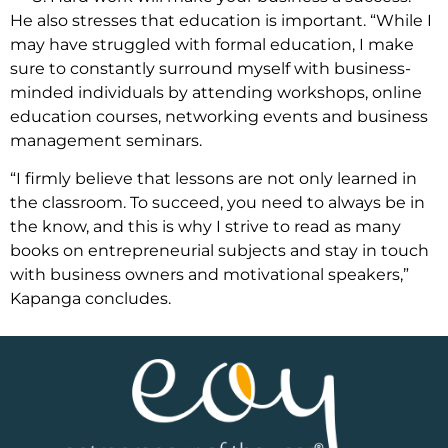
He also stresses that education is important. “While I
may have struggled with formal education, I make
sure to constantly surround myself with business-
minded individuals by attending workshops, online
education courses, networking events and business
management seminars.
“I firmly believe that lessons are not only learned in
the classroom. To succeed, you need to always be in
the know, and this is why I strive to read as many
books on entrepreneurial subjects and stay in touch
with business owners and motivational speakers,”
Kapanga concludes.