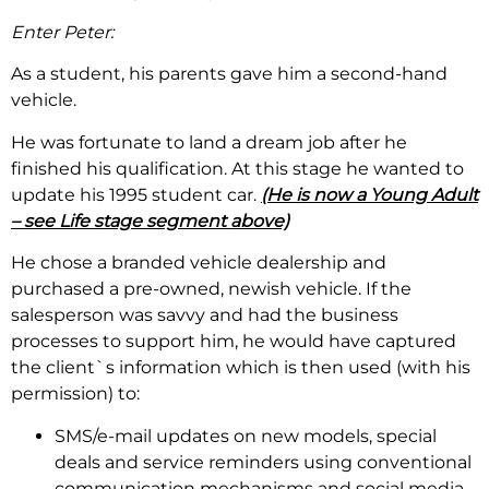
Enter Peter:
As a student, his parents gave him a second-hand
vehicle.
He was fortunate to land a dream job after he
finished his qualification. At this stage he wanted to
update his 1995 student car.
(He is now a Young Adult
– see Life stage segment above)
He chose a branded vehicle dealership and
purchased a pre-owned, newish vehicle. If the
salesperson was savvy and had the business
processes to support him, he would have captured
the client`s information which is then used (with his
permission) to:
SMS/e-mail updates on new models, special
deals and service reminders using conventional
communication mechanisms and social media