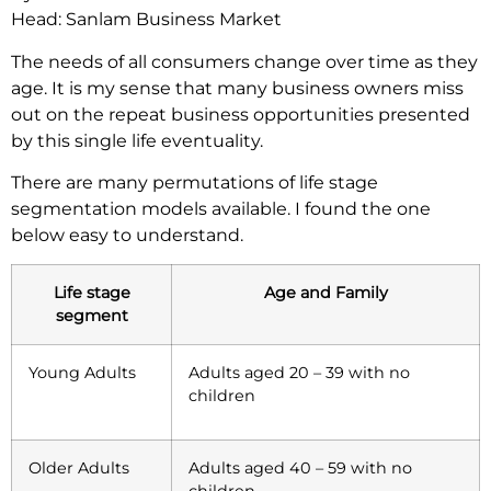
Head: Sanlam Business Market
The needs of all consumers change over time as they
age. It is my sense that many business owners miss
out on the repeat business opportunities presented
by this single life eventuality.
There are many permutations of life stage
segmentation models available. I found the one
below easy to understand.
Life stage
Age and Family
segment
Young Adults
Adults aged 20 – 39 with no
children
Older Adults
Adults aged 40 – 59 with no