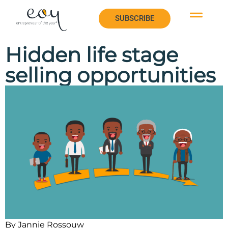
SUBSCRIBE
SUBSCRIBE
Hidden life stage
selling opportunities
By Jannie Rossouw