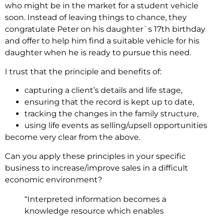
who might be in the market for a student vehicle
soon. Instead of leaving things to chance, they
congratulate Peter on his daughter`s 17th birthday
and offer to help him find a suitable vehicle for his
daughter when he is ready to pursue this need.
I trust that the principle and benefits of:
capturing a client’s details and life stage,
ensuring that the record is kept up to date,
tracking the changes in the family structure,
using life events as selling/upsell opportunities
become very clear from the above.
Can you apply these principles in your specific
business to increase/improve sales in a difficult
economic environment?
“Interpreted information becomes a
knowledge resource which enables