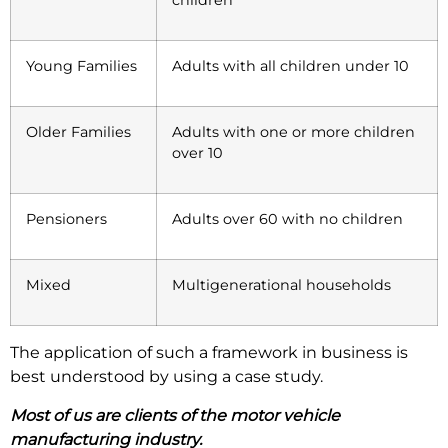
children
Young Families
Adults with all children under 10
Older Families
Adults with one or more children
over 10
Pensioners
Adults over 60 with no children
Mixed
Multigenerational households
The application of such a framework in business is
best understood by using a case study.
Most of us are clients of the motor vehicle
manufacturing industry.