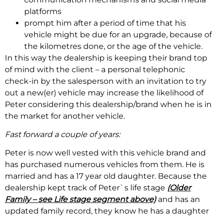
platforms
prompt him after a period of time that his
vehicle might be due for an upgrade, because of
the kilometres done, or the age of the vehicle.
In this way the dealership is keeping their brand top
of mind with the client – a personal telephonic
check-in by the salesperson with an invitation to try
out a new(er) vehicle may increase the likelihood of
Peter considering this dealership/brand when he is in
the market for another vehicle.
Fast forward a couple of years:
Peter is now well vested with this vehicle brand and
has purchased numerous vehicles from them. He is
married and has a 17 year old daughter. Because the
dealership kept track of Peter`s life stage
(Older
Family – see Life stage segment above)
and has an
updated family record, they know he has a daughter