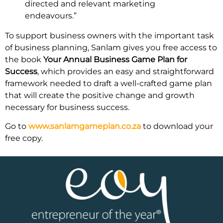
directed and relevant marketing
endeavours.”
To support business owners with the important task
of business planning, Sanlam gives you free access to
the book
Your Annual Business Game Plan for
Success
, which provides an easy and straightforward
framework needed to draft a well-crafted game plan
that will create the positive change and growth
necessary for business success.
Go to
www.sanlamgameplan.co.za
to download your
free copy.