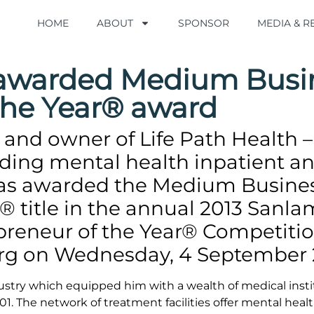
HOME
HOME
ABOUT
ABOUT
SPONSOR
SPONSOR
MEDIA & 
MEDIA & 
h awarded Medium Busi
the Year® award
and owner of Life Path Health –
viding mental health inpatient a
was awarded the Medium Busine
® title in the annual 2013 Sanla
preneur of the Year® Competiti
rg on Wednesday, 4 September 
dustry which equipped him with a wealth of medical insti
1. The network of treatment facilities offer mental heal