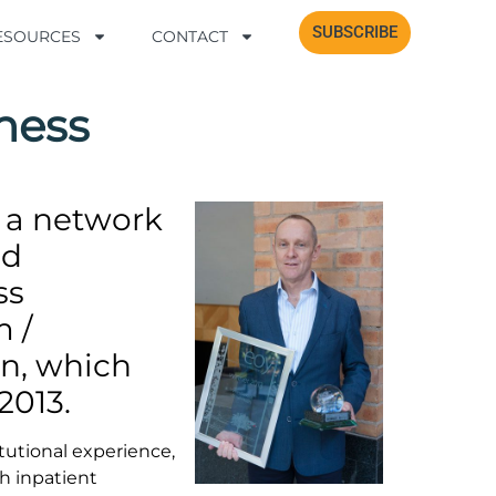
SUBSCRIBE
SUBSCRIBE
RESOURCES
RESOURCES
CONTACT
CONTACT
ness
 a network
nd
ss
m /
on, which
2013.
tutional experience,
th inpatient