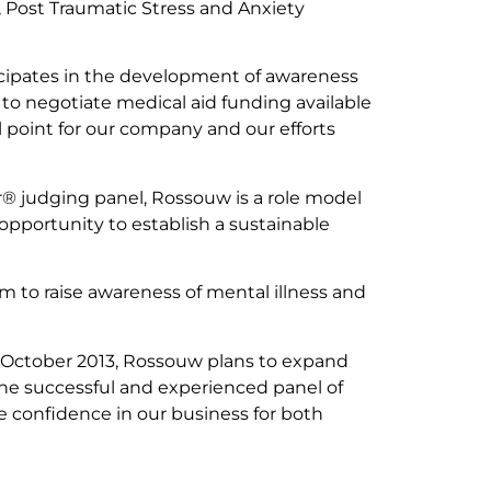
n, Post Traumatic Stress and Anxiety
ticipates in the development of awareness
to negotiate medical aid funding available
al point for our company and our efforts
r® judging panel, Rossouw is a role model
opportunity to establish a sustainable
m to raise awareness of mental illness and
in October 2013, Rossouw plans to expand
the successful and experienced panel of
e confidence in our business for both