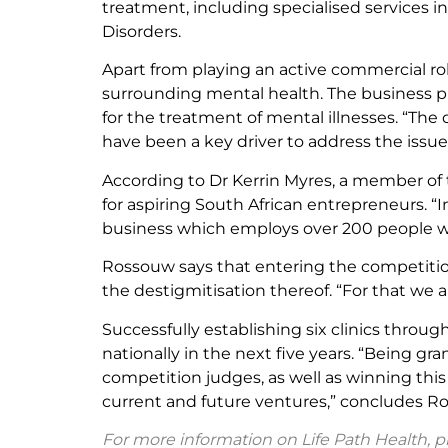
treatment, including specialised services in
Disorders.
Apart from playing an active commercial ro
surrounding mental health. The business pr
for the treatment of mental illnesses. “The 
have been a key driver to address the issue
According to Dr Kerrin Myres, a member of 
for aspiring South African entrepreneurs. “
business which employs over 200 people wh
Rossouw says that entering the competition
the destigmitisation thereof. “For that we a
Successfully establishing six clinics thro
nationally in the next five years. “Being 
competition judges, as well as winning this
current and future ventures,” concludes R
For more information on Life Path Health, pl