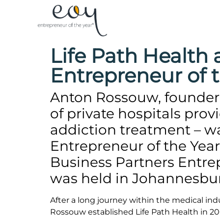
Life Path Healt
Entrepreneur of 
Anton Rossouw, founder 
of private hospitals pro
addiction treatment – 
Entrepreneur of the Year
Business Partners Entre
was held in Johannesbu
After a long journey within the medical in
Rossouw established Life Path Health in 200