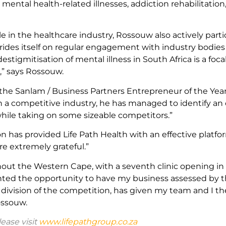
 mental health-related illnesses, addiction rehabilitatio
le in the healthcare industry, Rossouw also actively par
ides itself on regular engagement with industry bodies 
destigmitisation of mental illness in South Africa is a foc
,” says Rossouw.
the Sanlam / Business Partners Entrepreneur of the Yea
In a competitive industry, he has managed to identify an 
ile taking on some sizeable competitors.”
 has provided Life Path Health with an effective platfor
re extremely grateful.”
ughout the Western Cape, with a seventh clinic opening 
granted the opportunity to have my business assessed by 
 division of the competition, has given my team and I th
ossouw.
ease visit
www.lifepathgroup.co.za