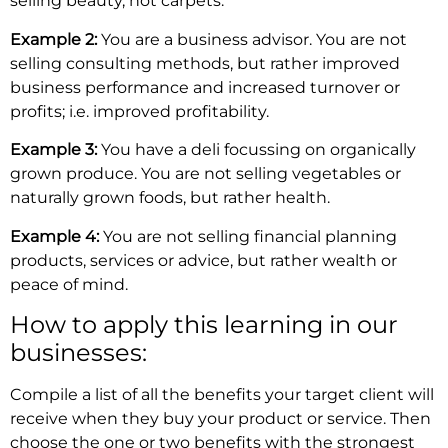
selling beauty, not carpets.
Example 2:
You are a business advisor. You are not
selling consulting methods, but rather improved
business performance and increased turnover or
profits; i.e. improved profitability.
Example 3:
You have a deli focussing on organically
grown produce. You are not selling vegetables or
naturally grown foods, but rather health.
Example 4:
You are not selling financial planning
products, services or advice, but rather wealth or
peace of mind.
How to apply this learning in our
businesses:
Compile a list of all the benefits your target client will
receive when they buy your product or service. Then
choose the one or two benefits with the strongest