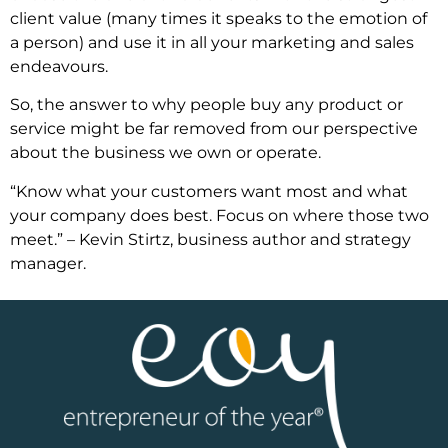
client value (many times it speaks to the emotion of
a person) and use it in all your marketing and sales
endeavours.
So, the answer to why people buy any product or
service might be far removed from our perspective
about the business we own or operate.
“Know what your customers want most and what
your company does best. Focus on where those two
meet.” – Kevin Stirtz, business author and strategy
manager.