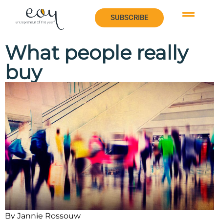
SUBSCRIBE
SUBSCRIBE
What people really
buy
By Jannie Rossouw