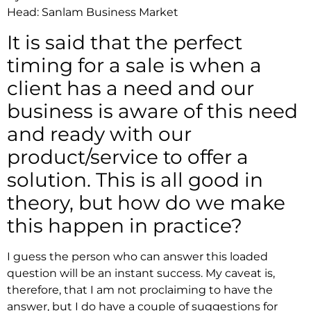
Head: Sanlam Business Market
It is said that the perfect
timing for a sale is when a
client has a need and our
business is aware of this need
and ready with our
product/service to offer a
solution. This is all good in
theory, but how do we make
this happen in practice?
I guess the person who can answer this loaded
question will be an instant success. My caveat is,
therefore, that I am not proclaiming to have the
answer, but I do have a couple of suggestions for