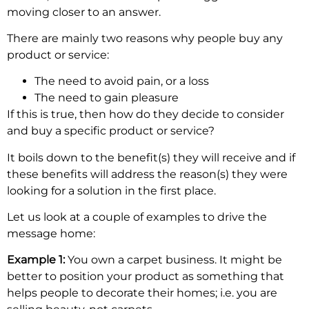
moving closer to an answer.
There are mainly two reasons why people buy any
product or service:
The need to avoid pain, or a loss
The need to gain pleasure
If this is true, then how do they decide to consider
and buy a specific product or service?
It boils down to the benefit(s) they will receive and if
these benefits will address the reason(s) they were
looking for a solution in the first place.
Let us look at a couple of examples to drive the
message home:
Example 1:
You own a carpet business. It might be
better to position your product as something that
helps people to decorate their homes; i.e. you are