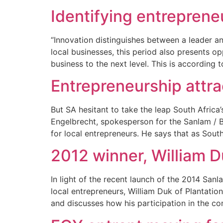
Identifying entreprene
“Innovation distinguishes between a leader a
local businesses, this period also presents o
business to the next level. This is according 
Entrepreneurship attra
But SA hesitant to take the leap South Afric
Engelbrecht, spokesperson for the Sanlam / Bu
for local entrepreneurs. He says that as Sout
2012 winner, William D
In light of the recent launch of the 2014 San
local entrepreneurs, William Duk of Plantatio
and discusses how his participation in the co