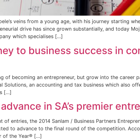
ele’s veins from a young age, with his journey starting wh
reneurial drive has since grown substantially, and today Mo
pany which specialises […]
ey to business success in com
of becoming an entrepreneur, but grow into the career path
l Solutions, an accounting and tax business which also off
s […]
o advance in SA’s premier entr
nt of entries, the 2014 Sanlam / Business Partners Entrepre
ected to advance to the final round of the competition. Acc
r of the Year® […]