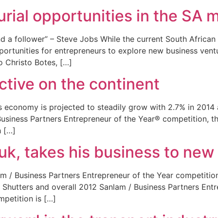
urial opportunities in the SA 
nd a follower” – Steve Jobs While the current South Africa
pportunities for entrepreneurs to explore new business vent
to Christo Botes, […]
ctive on the continent
a’s economy is projected to steadily grow with 2.7% in 201
siness Partners Entrepreneur of the Year® competition, thi
h […]
uk, takes his business to new
lam / Business Partners Entrepreneur of the Year competition
n Shutters and overall 2012 Sanlam / Business Partners Entr
mpetition is […]