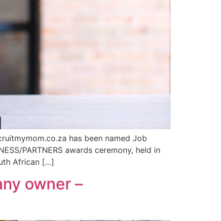
f Recruitmymom.co.za has been named Job
SINESS/PARTNERS awards ceremony, held in
th African […]
any owner –