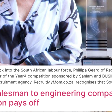
ack into the South African labour force, Phillipa Geard o
eur of the Year® competition sponsored by Sanlam and BU
cruitment agency, RecruitMyMom.co.za, recognises that Sou
alesman to engineering comp
on pays off