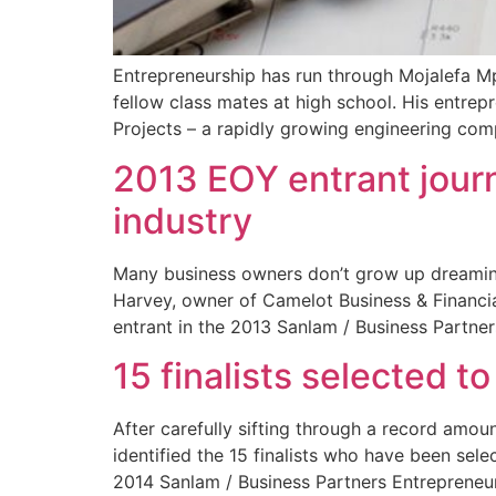
Entrepreneurship has run through Mojalefa Mp
fellow class mates at high school. His entrep
Projects – a rapidly growing engineering com
2013 EOY entrant journ
industry
Many business owners don’t grow up dreaming 
Harvey, owner of Camelot Business & Financia
entrant in the 2013 Sanlam / Business Partner
15 finalists selected t
After carefully sifting through a record amou
identified the 15 finalists who have been sel
2014 Sanlam / Business Partners Entrepreneu