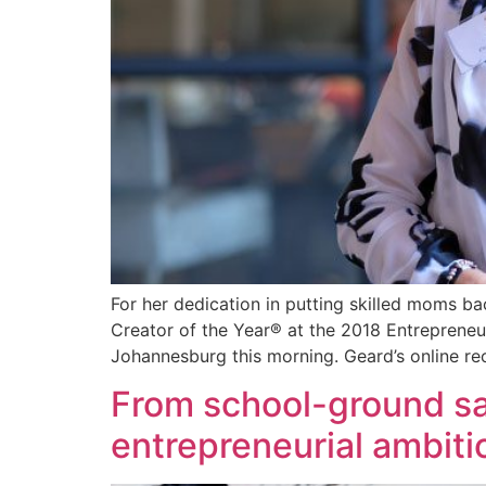
For her dedication in putting skilled moms b
Creator of the Year® at the 2018 Entrepren
Johannesburg this morning. Geard’s online re
From school-ground s
entrepreneurial ambiti