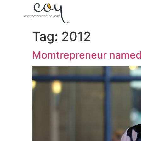
Tag:
2012
Momtrepreneur named 