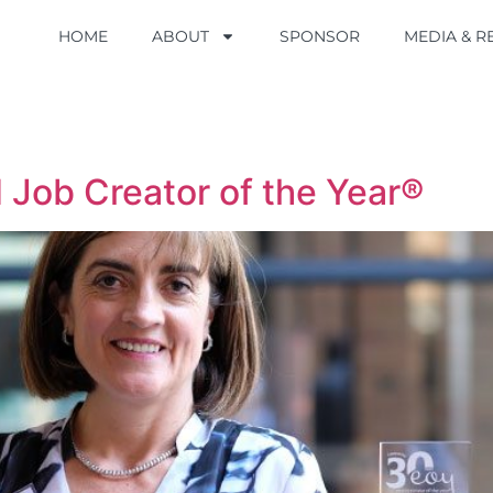
HOME
HOME
ABOUT
ABOUT
SPONSOR
SPONSOR
MEDIA & 
MEDIA & 
Job Creator of the Year®