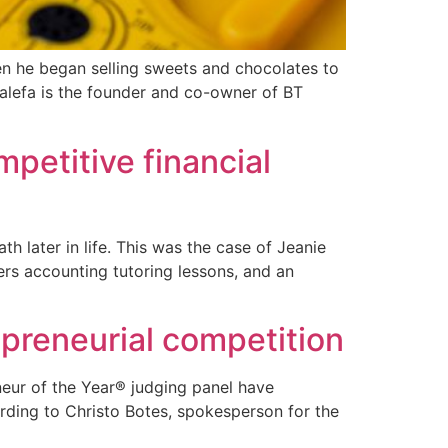
en he began selling sweets and chocolates to
jalefa is the founder and co-owner of BT
petitive financial
 later in life. This was the case of Jeanie
ers accounting tutoring lessons, and an
epreneurial competition
neur of the Year® judging panel have
ording to Christo Botes, spokesperson for the