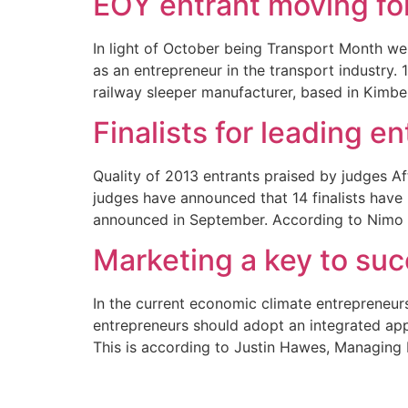
EOY entrant moving for
In light of October being Transport Month we
as an entrepreneur in the transport industry. 
railway sleeper manufacturer, based in Kimber
Finalists for leading 
Quality of 2013 entrants praised by judges Af
judges have announced that 14 finalists have
announced in September. According to Nimo
Marketing a key to suc
In the current economic climate entrepreneurs 
entrepreneurs should adopt an integrated appr
This is according to Justin Hawes, Managing 