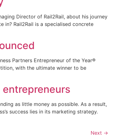
y
ging Director of Rail2Rail, about his journey
e in? Rail2Rail is a specialised concrete
nnounced
siness Partners Entrepreneur of the Year®
tion, with the ultimate winner to be
d entrepreneurs
ding as little money as possible. As a result,
’s success lies in its marketing strategy.
Next
→