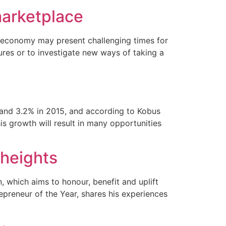
marketplace
n economy may present challenging times for
ures or to investigate new ways of taking a
4 and 3.2% in 2015, and according to Kobus
s growth will result in many opportunities
 heights
, which aims to honour, benefit and uplift
epreneur of the Year, shares his experiences