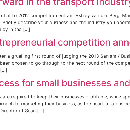
ward in the transport industr
 chat to 2012 competition entrant Ashley van der Berg, Mana
1. Briefly describe your business and the industry you operat
ley in the […]
entrepreneurial competition a
ter a gruelling first round of judging the 2013 Sanlam / Bu
 been chosen to go through to the next round of the competi
 […]
cess for small businesses an
are required to keep their businesses profitable, while spen
oach to marketing their business, as the heart of a business
Director of Scan […]