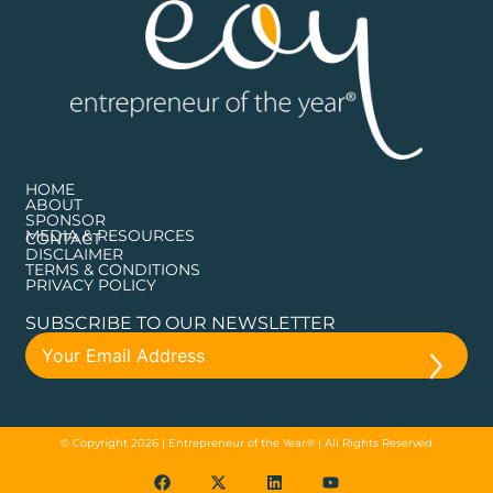
HOME
ABOUT
SPONSOR
MEDIA & RESOURCES
CONTACT
DISCLAIMER
TERMS & CONDITIONS
PRIVACY POLICY
SUBSCRIBE TO OUR NEWSLETTER
© Copyright 2026 | Entrepreneur of the Year® | All Rights Reserved