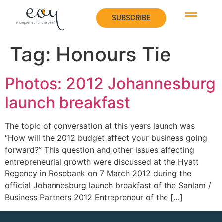
SUBSCRIBE
SUBSCRIBE
Tag:
Honours Tie
Photos: 2012 Johannesburg
launch breakfast
The topic of conversation at this years launch was
“How will the 2012 budget affect your business going
forward?” This question and other issues affecting
entrepreneurial growth were discussed at the Hyatt
Regency in Rosebank on 7 March 2012 during the
official Johannesburg launch breakfast of the Sanlam /
Business Partners 2012 Entrepreneur of the […]