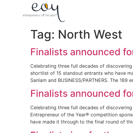
Tag:
North West
Finalists announced fo
Celebrating three full decades of discovering
shortlist of 15 standout entrants who have ma
Sanlam and BUSINESS/PARTNERS. The 189 ent
Finalists announced fo
Celebrating three full decades of discovering 
Entrepreneur of the Year® competition spon
have made it through to the final round of th