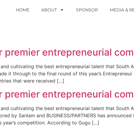
HOME
HOME
ABOUT
ABOUT
SPONSOR
SPONSOR
MEDIA & 
MEDIA & 
r premier entrepreneurial comp
 and cultivating the best entrepreneurial talent that South 
de it through to the final round of this year’s Entreprene
ries that were received […]
r premier entrepreneurial comp
and cultivating the best entrepreneurial talent that South A
sored by Sanlam and BUSINESS/PARTNERS has announced the
is year’s competition. According to Gugu […]