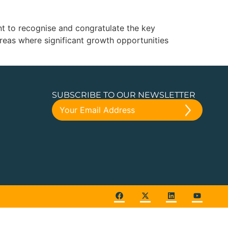
nt to recognise and congratulate the key
 areas where significant growth opportunities
SUBSCRIBE TO OUR NEWSLETTER