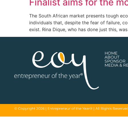
Finalist aims for the m
The South African market presents tough econ
individuals that, despite the fear of failure,
exist. Rina Dique, who has done just this, was 
HOME
ABOUT
SPONSOR
MEDIA & R
© Copyright 2026 | Entrepreneur of the Year® | All Rights Reserve