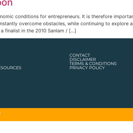
oon
omic conditions for entrepreneurs. It is therefore importa
 constantly overcome obstacles, while continuing to explore
a finalist in the 2010 Sanlam / […]
CONTACT
DISCLAIMER
TERMS & CONDITIONS
ESOURCES
PRIVACY POLICY
d