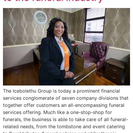
The Icebolethu Group is today a prominent financial
services conglomerate of seven company divisions that
together offer customers an all-encompassing funeral
services offering. Much like a one-stop-shop for
funerals, the business is able to take care of all funeral-
related needs, from the tombstone and event catering