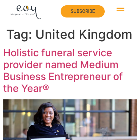
SUBSCRIBE
SUBSCRIBE
Tag:
United Kingdom
Holistic funeral service
provider named Medium
Business Entrepreneur of
the Year®