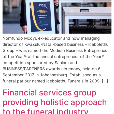
Nomfundo Mcoyi, ex-educator and now managing
director of KwaZulu-Natal-based business – Icebolethu
Group – was named the Medium Business Entrepreneur
of the Year® at the annual entrepreneur of the Year®
competition sponsored by Sanlam and
BUSINESS/PARTNERS awards ceremony, held on 6
September 2017 in Johannesburg. Established as a
funeral parlour named Icebolethu Funerals in 2009, […]
Financial services group
providing holistic approach
to the funeral industry