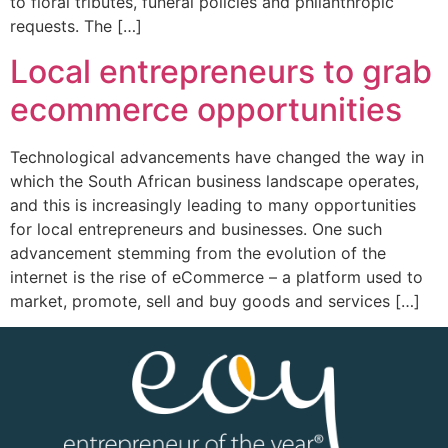
to floral tributes, funeral policies and philanthropic
requests. The […]
Local entrepreneurs to grab
ecommerce opportunities
Technological advancements have changed the way in
which the South African business landscape operates,
and this is increasingly leading to many opportunities
for local entrepreneurs and businesses. One such
advancement stemming from the evolution of the
internet is the rise of eCommerce – a platform used to
market, promote, sell and buy goods and services […]