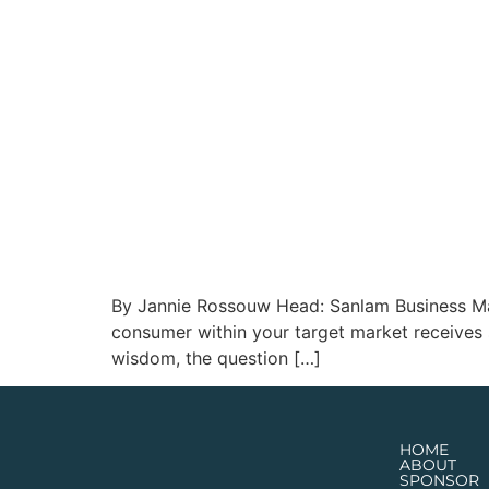
By Jannie Rossouw Head: Sanlam Business Market
consumer within your target market receives s
wisdom, the question […]
HOME
ABOUT
SPONSOR