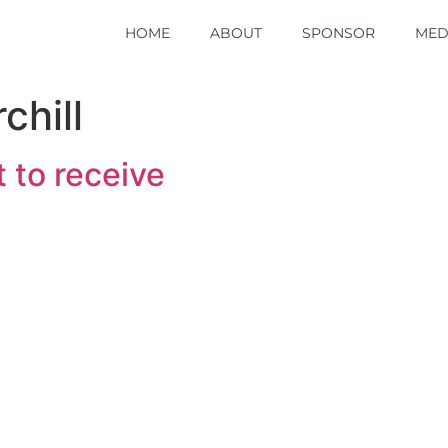
HOME
HOME
ABOUT
ABOUT
SPONSOR
SPONSOR
MED
MED
chill
 to receive