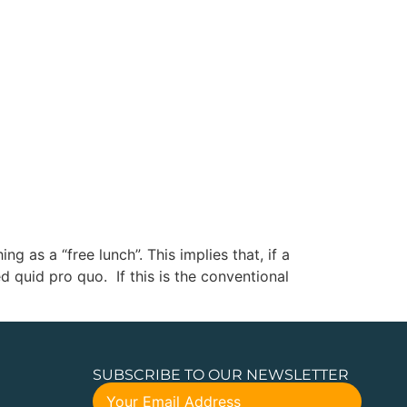
 as a “free lunch”. This implies that, if a
 quid pro quo. If this is the conventional
SUBSCRIBE TO OUR NEWSLETTER