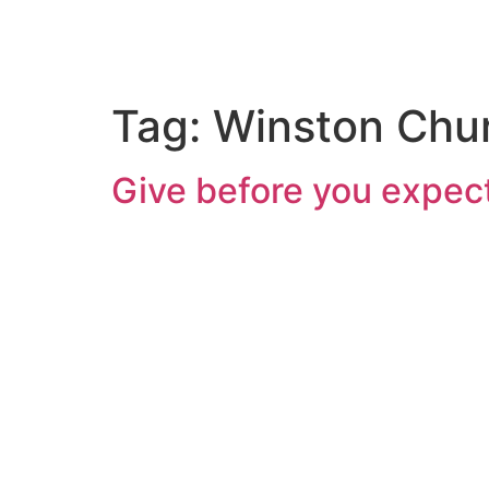
Tag:
Winston Chur
Give before you expect