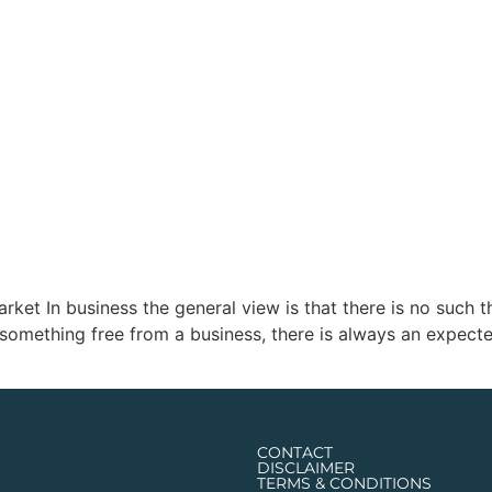
 In business the general view is that there is no such thing
omething free from a business, there is always an expected
CONTACT
DISCLAIMER
TERMS & CONDITIONS