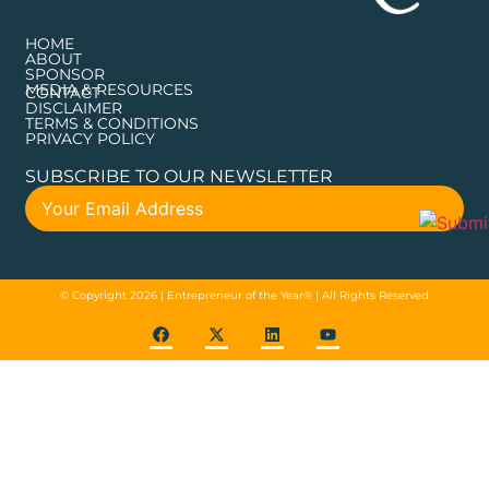
HOME
ABOUT
SPONSOR
MEDIA & RESOURCES
CONTACT
DISCLAIMER
TERMS & CONDITIONS
PRIVACY POLICY
SUBSCRIBE TO OUR NEWSLETTER
© Copyright 2026 | Entrepreneur of the Year® | All Rights Reserved