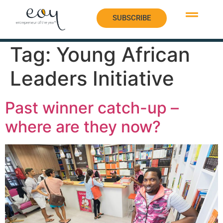
SUBSCRIBE
SUBSCRIBE
Tag:
Young African
Leaders Initiative
Past winner catch-up –
where are they now?