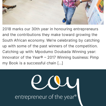
2018 marks our 30th year in honouring entrepreneurs
and the contributions they make toward growing the
South African economy. We’re celebrating by catching
up with some of the past winners of the competition.
Catching up with: Mpodumo Doubada Winning year:
Innovator of the Year® – 2017 Winning business: Pimp
my Book is a successful chain […]