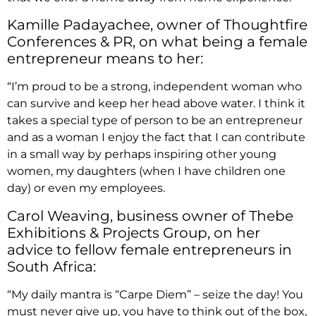
Kamille Padayachee, owner of Thoughtfire
Conferences & PR, on what being a female
entrepreneur means to her:
“I’m proud to be a strong, independent woman who
can survive and keep her head above water. I think it
takes a special type of person to be an entrepreneur
and as a woman I enjoy the fact that I can contribute
in a small way by perhaps inspiring other young
women, my daughters (when I have children one
day) or even my employees.
Carol Weaving, business owner of Thebe
Exhibitions & Projects Group, on her
advice to fellow female entrepreneurs in
South Africa:
“My daily mantra is “Carpe Diem” – seize the day! You
must never give up, you have to think out of the box,