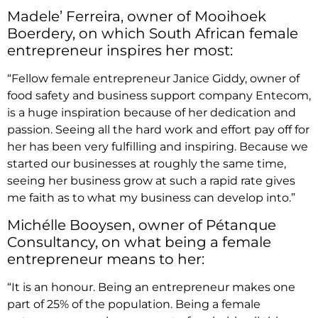
Madele’ Ferreira, owner of Mooihoek
Boerdery, on which South African female
entrepreneur inspires her most:
“Fellow female entrepreneur Janice Giddy, owner of
food safety and business support company Entecom,
is a huge inspiration because of her dedication and
passion. Seeing all the hard work and effort pay off for
her has been very fulfilling and inspiring. Because we
started our businesses at roughly the same time,
seeing her business grow at such a rapid rate gives
me faith as to what my business can develop into.”
Michélle Booysen, owner of Pétanque
Consultancy, on what being a female
entrepreneur means to her:
“It is an honour. Being an entrepreneur makes one
part of 25% of the population. Being a female