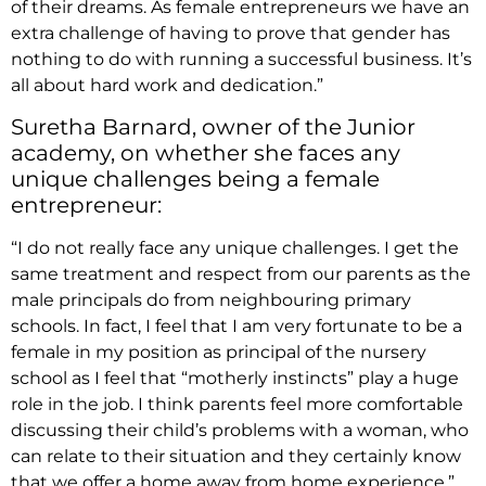
of their dreams. As female entrepreneurs we have an
extra challenge of having to prove that gender has
nothing to do with running a successful business. It’s
all about hard work and dedication.”
Suretha Barnard, owner of the Junior
academy, on whether she faces any
unique challenges being a female
entrepreneur:
“I do not really face any unique challenges. I get the
same treatment and respect from our parents as the
male principals do from neighbouring primary
schools. In fact, I feel that I am very fortunate to be a
female in my position as principal of the nursery
school as I feel that “motherly instincts” play a huge
role in the job. I think parents feel more comfortable
discussing their child’s problems with a woman, who
can relate to their situation and they certainly know
that we offer a home away from home experience.”