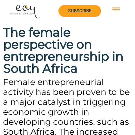
SUBSCRIBE
The female
perspective on
entrepreneurship in
South Africa
Female entrepreneurial
activity has been proven to be
a major catalyst in triggering
economic growth in
developing countries, such as
South Africa. The increased