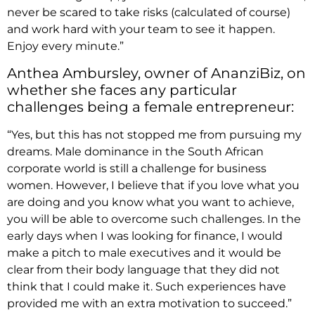
never be scared to take risks (calculated of course)
and work hard with your team to see it happen.
Enjoy every minute.”
Anthea Ambursley, owner of AnanziBiz, on
whether she faces any particular
challenges being a female entrepreneur:
“Yes, but this has not stopped me from pursuing my
dreams. Male dominance in the South African
corporate world is still a challenge for business
women. However, I believe that if you love what you
are doing and you know what you want to achieve,
you will be able to overcome such challenges. In the
early days when I was looking for finance, I would
make a pitch to male executives and it would be
clear from their body language that they did not
think that I could make it. Such experiences have
provided me with an extra motivation to succeed.”