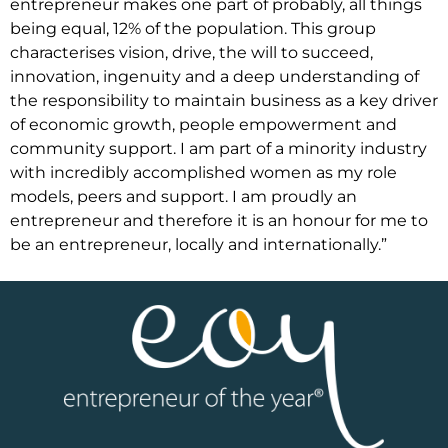
entrepreneur makes one part of probably, all things
being equal, 12% of the population. This group
characterises vision, drive, the will to succeed,
innovation, ingenuity and a deep understanding of
the responsibility to maintain business as a key driver
of economic growth, people empowerment and
community support. I am part of a minority industry
with incredibly accomplished women as my role
models, peers and support. I am proudly an
entrepreneur and therefore it is an honour for me to
be an entrepreneur, locally and internationally.”