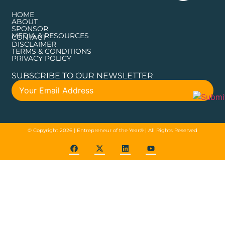
HOME
ABOUT
SPONSOR
MEDIA & RESOURCES
CONTACT
DISCLAIMER
TERMS & CONDITIONS
PRIVACY POLICY
SUBSCRIBE TO OUR NEWSLETTER
© Copyright 2026 | Entrepreneur of the Year® | All Rights Reserved