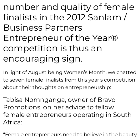
number and quality of female
finalists in the 2012 Sanlam /
Business Partners
Entrepreneur of the Year®
competition is thus an
encouraging sign.
In light of August being Women’s Month, we chatted
to seven female finalists from this year’s competition
about their thoughts on entrepreneurship:
Tabisa Nomnganga, owner of Bravo
Promotions, on her advice to fellow
female entrepreneurs operating in South
Africa:
“Female entrepreneurs need to believe in the beauty