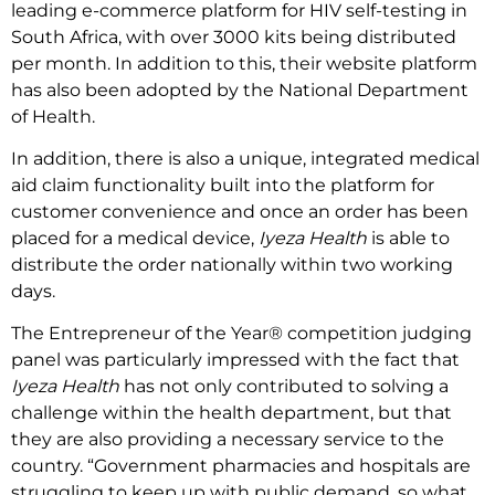
leading e-commerce platform for HIV self-testing in
South Africa, with over 3000 kits being distributed
per month. In addition to this, their website platform
has also been adopted by the National Department
of Health.
In addition, there is also a unique, integrated medical
aid claim functionality built into the platform for
customer convenience and once an order has been
placed for a medical device,
Iyeza Health
is able to
distribute the order nationally within two working
days.
The Entrepreneur of the Year® competition judging
panel was particularly impressed with the fact that
Iyeza Health
has not only contributed to solving a
challenge within the health department, but that
they are also providing a necessary service to the
country. “Government pharmacies and hospitals are
struggling to keep up with public demand, so what