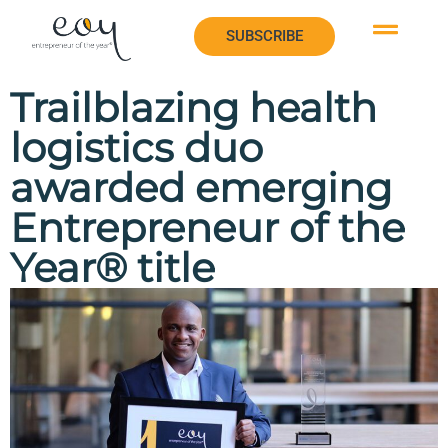
SUBSCRIBE
SUBSCRIBE
Trailblazing health
logistics duo
awarded emerging
Entrepreneur of the
Year® title