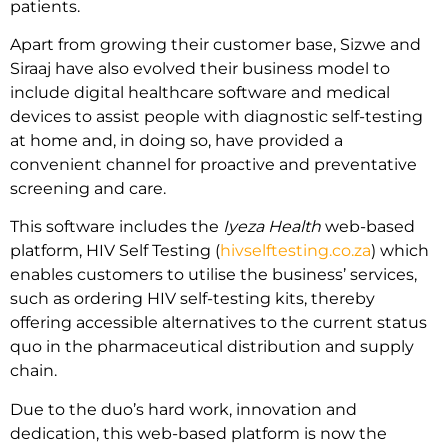
patients.
Apart from growing their customer base, Sizwe and
Siraaj have also evolved their business model to
include digital healthcare software and medical
devices to assist people with diagnostic self-testing
at home and, in doing so, have provided a
convenient channel for proactive and preventative
screening and care.
This software includes the
Iyeza Health
web-based
platform, HIV Self Testing (
hivselftesting.co.za
) which
enables customers to utilise the business’ services,
such as ordering HIV self-testing kits, thereby
offering accessible alternatives to the current status
quo in the pharmaceutical distribution and supply
chain.
Due to the duo’s hard work, innovation and
dedication, this web-based platform is now the