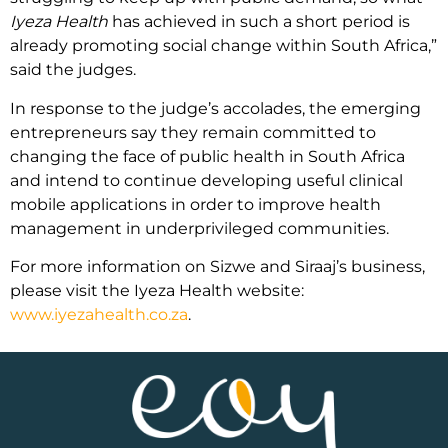
Iyeza Health
has achieved in such a short period is
already promoting social change within South Africa,”
said the judges.
In response to the judge’s accolades, the emerging
entrepreneurs say they remain committed to
changing the face of public health in South Africa
and intend to continue developing useful clinical
mobile applications in order to improve health
management in underprivileged communities.
For more information on Sizwe and Siraaj’s business,
please visit the Iyeza Health website:
www.iyezahealth.co.za
.