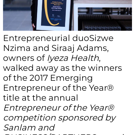
Entrepreneurial duoSizwe
Nzima and Siraaj Adams,
owners of
Iyeza Health
,
walked away as the winners
of the 2017 Emerging
Entrepreneur of the Year®
title at the annual
Entrepreneur of the Year®
competition sponsored by
Sanlam and