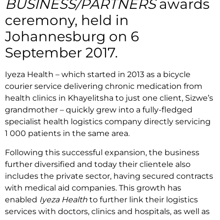
BUSINESS/PARTNERS
awards
ceremony, held in
Johannesburg on 6
September 2017.
Iyeza Health – which started in 2013 as a bicycle
courier service delivering chronic medication from
health clinics in Khayelitsha to just one client, Sizwe’s
grandmother – quickly grew into a fully-fledged
specialist health logistics company directly servicing
1 000 patients in the same area.
Following this successful expansion, the business
further diversified and today their clientele also
includes the private sector, having secured contracts
with medical aid companies. This growth has
enabled
Iyeza Health
to further link their logistics
services with doctors, clinics and hospitals, as well as