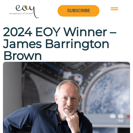
SUBSCRIBE
SUBSCRIBE
2024 EOY Winner –
James Barrington
Brown