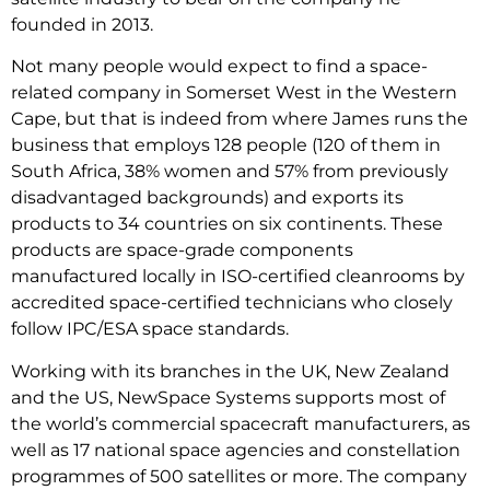
founded in 2013.
Not many people would expect to find a space-
related company in Somerset West in the Western
Cape, but that is indeed from where James runs the
business that employs 128 people (120 of them in
South Africa, 38% women and 57% from previously
disadvantaged backgrounds) and exports its
products to 34 countries on six continents. These
products are space-grade components
manufactured locally in ISO-certified cleanrooms by
accredited space-certified technicians who closely
follow IPC/ESA space standards.
Working with its branches in the UK, New Zealand
and the US, NewSpace Systems supports most of
the world’s commercial spacecraft manufacturers, as
well as 17 national space agencies and constellation
programmes of 500 satellites or more. The company