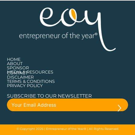
HOME
ABOUT
SPONSOR
MEDIA & RESOURCES
CONTACT
DISCLAIMER
TERMS & CONDITIONS
PRIVACY POLICY
SUBSCRIBE TO OUR NEWSLETTER
© Copyright 2026 | Entrepreneur of the Year® | All Rights Reserved