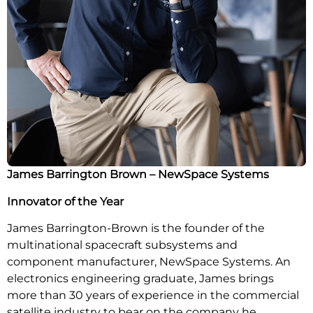
James Barrington Brown –
NewSpace Systems
Innovator of the Year
James Barrington-Brown is the founder of the
multinational spacecraft subsystems and
component manufacturer, NewSpace Systems. An
electronics engineering graduate, James brings
more than 30 years of experience in the commercial
satellite industry to bear on the company he