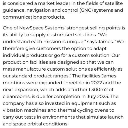
is considered a market leader in the fields of satellite
guidance, navigation and control (GNC) systems and
communications products.
One of NewSpace Systems’ strongest selling points is
its ability to supply customised solutions. “We
understand each mission is unique,” says James. “We
therefore give customers the option to adapt
individual products or go for a custom solution. Our
production facilities are designed so that we can
mass manufacture custom solutions as efficiently as
our standard product ranges.” The facilities James
mentions were expanded threefold in 2022 and the
next expansion, which adds a further 1 300m2 of
cleanrooms, is due for completion in July 2025. The
company has also invested in equipment such as
vibration machines and thermal cycling ovens to
carry out tests in environments that simulate launch
and space orbital conditions.