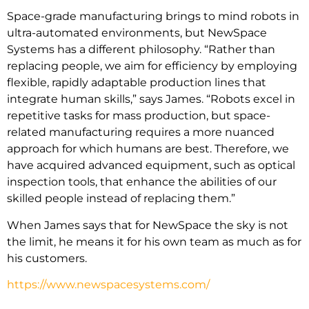
Space-grade manufacturing brings to mind robots in
ultra-automated environments, but NewSpace
Systems has a different philosophy. “Rather than
replacing people, we aim for efficiency by employing
flexible, rapidly adaptable production lines that
integrate human skills,” says James. “Robots excel in
repetitive tasks for mass production, but space-
related manufacturing requires a more nuanced
approach for which humans are best. Therefore, we
have acquired advanced equipment, such as optical
inspection tools, that enhance the abilities of our
skilled people instead of replacing them.”
When James says that for NewSpace the sky is not
the limit, he means it for his own team as much as for
his customers.
https://www.newspacesystems.com/