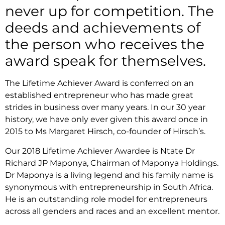
never up for competition. The
deeds and achievements of
the person who receives the
award speak for themselves.
The Lifetime Achiever Award is conferred on an
established entrepreneur who has made great
strides in business over many years. In our 30 year
history, we have only ever given this award once in
2015 to Ms Margaret Hirsch, co-founder of Hirsch’s.
Our 2018 Lifetime Achiever Awardee is Ntate Dr
Richard JP Maponya, Chairman of Maponya Holdings.
Dr Maponya is a living legend and his family name is
synonymous with entrepreneurship in South Africa.
He is an outstanding role model for entrepreneurs
across all genders and races and an excellent mentor.