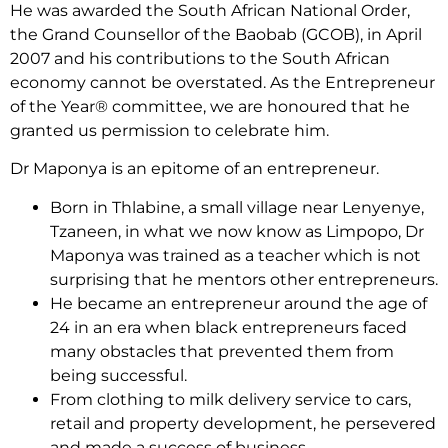
He was awarded the South African National Order,
the Grand Counsellor of the Baobab (GCOB), in April
2007 and his contributions to the South African
economy cannot be overstated. As the Entrepreneur
of the Year® committee, we are honoured that he
granted us permission to celebrate him.
Dr Maponya is an epitome of an entrepreneur.
Born in Thlabine, a small village near Lenyenye,
Tzaneen, in what we now know as Limpopo, Dr
Maponya was trained as a teacher which is not
surprising that he mentors other entrepreneurs.
He became an entrepreneur around the age of
24 in an era when black entrepreneurs faced
many obstacles that prevented them from
being successful.
From clothing to milk delivery service to cars,
retail and property development, he persevered
and made a success of business.