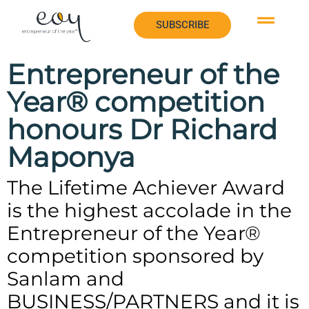
SUBSCRIBE
SUBSCRIBE
Entrepreneur of the
Year® competition
honours Dr Richard
Maponya
The Lifetime Achiever Award
is the highest accolade in the
Entrepreneur of the Year®
competition sponsored by
Sanlam and
BUSINESS/PARTNERS and it is