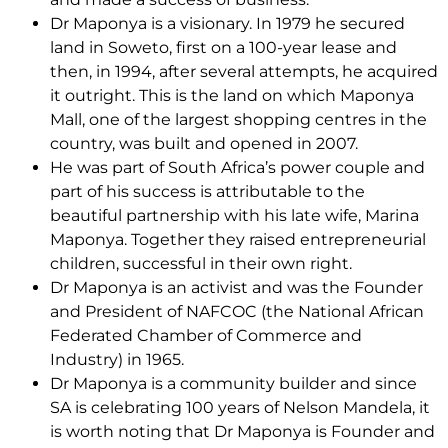
Dr Maponya is a visionary. In 1979 he secured
land in Soweto, first on a 100-year lease and
then, in 1994, after several attempts, he acquired
it outright. This is the land on which Maponya
Mall, one of the largest shopping centres in the
country, was built and opened in 2007.
He was part of South Africa’s power couple and
part of his success is attributable to the
beautiful partnership with his late wife, Marina
Maponya. Together they raised entrepreneurial
children, successful in their own right.
Dr Maponya is an activist and was the Founder
and President of NAFCOC (the National African
Federated Chamber of Commerce and
Industry) in 1965.
Dr Maponya is a community builder and since
SA is celebrating 100 years of Nelson Mandela, it
is worth noting that Dr Maponya is Founder and