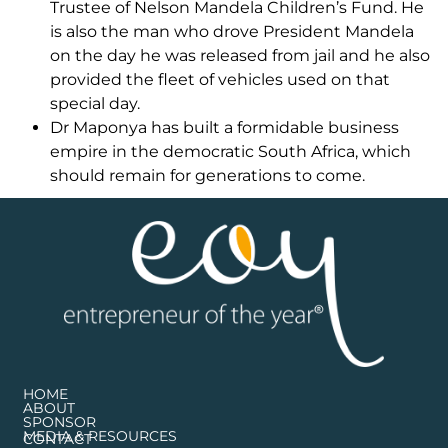
Trustee of Nelson Mandela Children’s Fund. He
is also the man who drove President Mandela
on the day he was released from jail and he also
provided the fleet of vehicles used on that
special day.
Dr Maponya has built a formidable business
empire in the democratic South Africa, which
should remain for generations to come.
HOME
ABOUT
SPONSOR
MEDIA & RESOURCES
CONTACT