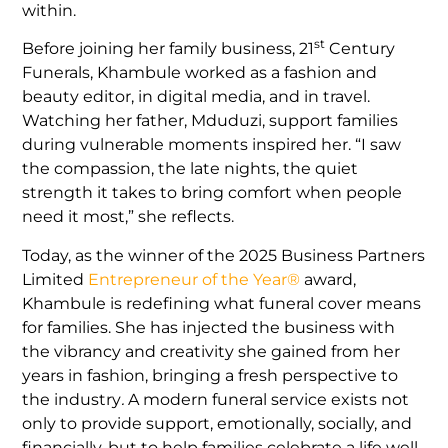
within.
st
Before joining her family business, 21
Century
Funerals, Khambule worked as a fashion and
beauty editor, in digital media, and in travel.
Watching her father, Mduduzi, support families
during vulnerable moments inspired her. “I saw
the compassion, the late nights, the quiet
strength it takes to bring comfort when people
need it most,” she reflects.
Today, as the winner of the 2025 Business Partners
Limited
Entrepreneur of the Year®
award,
Khambule is redefining what funeral cover means
for families. She has injected the business with
the vibrancy and creativity she gained from her
years in fashion, bringing a fresh perspective to
the industry
.
A modern funeral service exists not
only to provide support, emotionally, socially, and
financially, but to help families celebrate a life well