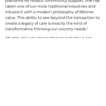
platforms for holistic community support. She has
taken one of our most traditional industries and
infused it with a modern philosophy of lifetime
value. This ability to see beyond the transaction to
create a legacy of care is exactly the kind of
transformative thinking our country needs.”
Khambule’s win proves that no industry is too
traditional to innovate, and no entrepreneur is too
young to make an impact.