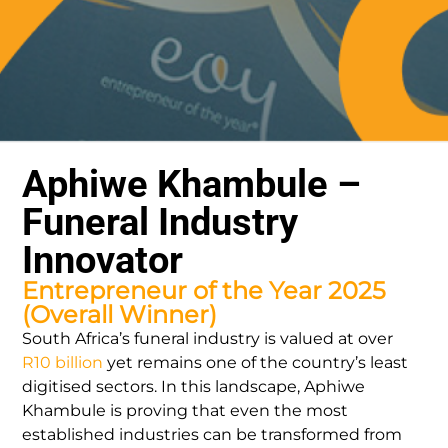
Aphiwe Khambule –
Funeral Industry
Innovator
Entrepreneur of the Year 2025
(Overall Winner)
South Africa’s funeral industry is valued at over
R10 billion
yet remains one of the country’s least
digitised sectors. In this landscape, Aphiwe
Khambule is proving that even the most
established industries can be transformed from