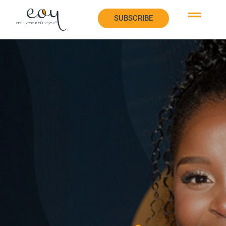
SUBSCRIBE
SUBSCRIBE