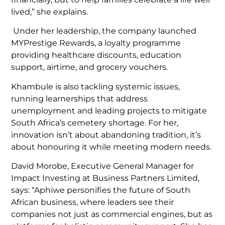
lived,” she explains.
Under her leadership, the company launched
MYPrestige Rewards, a loyalty programme
providing healthcare discounts, education
support, airtime, and grocery vouchers.
Khambule is also tackling systemic issues,
running learnerships that address
unemployment and leading projects to mitigate
South Africa’s cemetery shortage. For her,
innovation isn’t about abandoning tradition, it’s
about honouring it while meeting modern needs.
David Morobe, Executive General Manager for
Impact Investing at Business Partners Limited,
says: “Aphiwe personifies the future of South
African business, where leaders see their
companies not just as commercial engines, but as