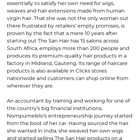
essentially to satisfy her own need for wigs,
weaves and hair extensions made from human
virgin hair. That she was not the only woman out
there frustrated by retailers’ empty promises, is
proven by the fact that a mere 10 years after
starting out The San Hair has 15 salons across
South Africa, employs more than 200 people and
produces its premium-quality hair products in a
factory in Midrand, Gauteng. Its range of haircare
products is also available in Clicks stores
nationwide and customers can shop online from
wherever they are.
An accountant by training and working for one of
the country’s big financial institutions,
Nompumelelo’s entrepreneurship journey started
from the boot of her car. Having sourced the hair
she wanted in India, she weaved her own wigs
and started selling The San Hair products on a