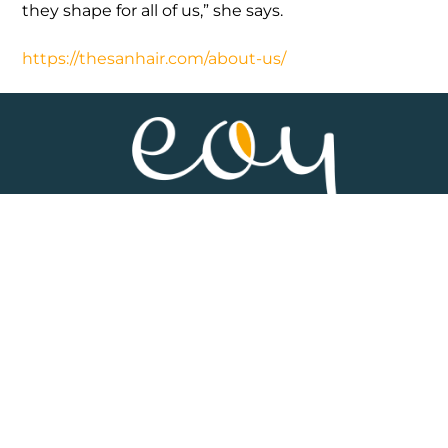
they shape for all of us,” she says.
https://thesanhair.com/about-us/
HOME
ABOUT
SPONSOR
MEDIA & RESOURCES
CONTACT
DISCLAIMER
TERMS & CONDITIONS
PRIVACY POLICY
SUBSCRIBE TO OUR NEWSLETTER