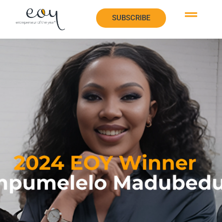
SUBSCRIBE
SUBSCRIBE