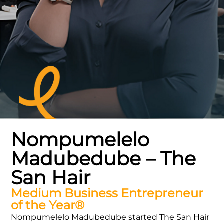
Nompumelelo
Madubedube – The
San Hair
Medium Business Entrepreneur
of the Year®
Nompumelelo Madubedube started The San Hair