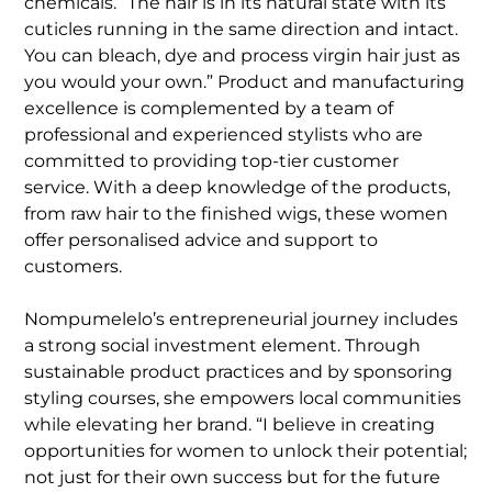
chemicals. “The hair is in its natural state with its
cuticles running in the same direction and intact.
You can bleach, dye and process virgin hair just as
you would your own.” Product and manufacturing
excellence is complemented by a team of
professional and experienced stylists who are
committed to providing top-tier customer
service. With a deep knowledge of the products,
from raw hair to the finished wigs, these women
offer personalised advice and support to
customers.
Nompumelelo’s entrepreneurial journey includes
a strong social investment element. Through
sustainable product practices and by sponsoring
styling courses, she empowers local communities
while elevating her brand. “I believe in creating
opportunities for women to unlock their potential;
not just for their own success but for the future