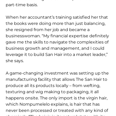
part-time basis.
When her accountant’s training satisfied her that
the books were doing more than just balancing,
she resigned from her job and became a
businesswoman. “My financial expertise definitely
gave me the skills to navigate the complexities of
business growth and management, and I could
leverage it to build San Hair into a market leader,”
she says.
A game-changing investment was setting up the
manufacturing facility that allows The San Hair to
produce all its products locally – from wefting,
texturing and wig making to packaging, it all
happens onsite. The only import is the virgin hair,
which Nompumelelo explains, is hair that has
never been processed or treated with any kind of