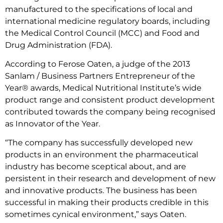
manufactured to the specifications of local and
international medicine regulatory boards, including
the Medical Control Council (MCC) and Food and
Drug Administration (FDA).
According to Ferose Oaten, a judge of the 2013
Sanlam / Business Partners Entrepreneur of the
Year® awards, Medical Nutritional Institute’s wide
product range and consistent product development
contributed towards the company being recognised
as Innovator of the Year.
“The company has successfully developed new
products in an environment the pharmaceutical
industry has become sceptical about, and are
persistent in their research and development of new
and innovative products. The business has been
successful in making their products credible in this
sometimes cynical environment,” says Oaten.