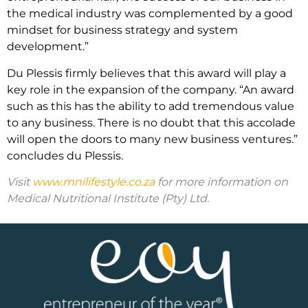
the medical industry was complemented by a good
mindset for business strategy and system
development.”
Du Plessis firmly believes that this award will play a
key role in the expansion of the company. “An award
such as this has the ability to add tremendous value
to any business. There is no doubt that this accolade
will open the doors to many new business ventures.”
concludes du Plessis.
Visit
www.mnilifestyle.co.za
for more information on
Medical Nutritional Institute (Pty) Ltd.