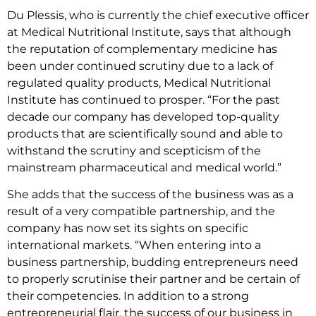
Du Plessis, who is currently the chief executive officer
at Medical Nutritional Institute, says that although
the reputation of complementary medicine has
been under continued scrutiny due to a lack of
regulated quality products, Medical Nutritional
Institute has continued to prosper. “For the past
decade our company has developed top-quality
products that are scientifically sound and able to
withstand the scrutiny and scepticism of the
mainstream pharmaceutical and medical world.”
She adds that the success of the business was as a
result of a very compatible partnership, and the
company has now set its sights on specific
international markets. “When entering into a
business partnership, budding entrepreneurs need
to properly scrutinise their partner and be certain of
their competencies. In addition to a strong
entrepreneurial flair, the success of our business in