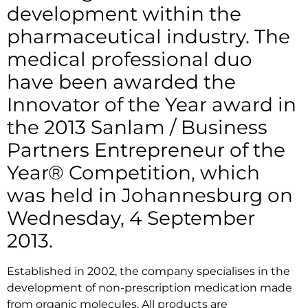
development within the
pharmaceutical industry. The
medical professional duo
have been awarded the
Innovator of the Year award in
the 2013 Sanlam / Business
Partners Entrepreneur of the
Year® Competition, which
was held in Johannesburg on
Wednesday, 4 September
2013.
Established in 2002, the company specialises in the
development of non-prescription medication made
from organic molecules. All products are