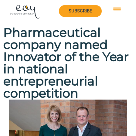
SUBSCRIBE
SUBSCRIBE
Pharmaceutical
company named
Innovator of the Year
in national
entrepreneurial
competition