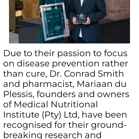
Due to their passion to focus
on disease prevention rather
than cure, Dr. Conrad Smith
and pharmacist, Mariaan du
Plessis, founders and owners
of Medical Nutritional
Institute (Pty) Ltd, have been
recognised for their ground-
breaking research and