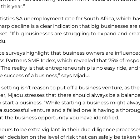
this year.”
tistics SA unemployment rate for South Africa, which has 
sharp decline is a clear indication that big businesses are
ket. “If big businesses are struggling to expand and cre
du.
ence surveys highlight that business owners are influenc
ness Partners SME Index, which revealed that 75% of resp
. “The reality is that entrepreneurship is no easy ride, 
e success of a business,” says Mjadu.
ting isn’t reason to put off a business venture, as the
r, Mjadu stresses that there should always be a balanc
tart a business. “While starting a business might alway
 a successful venture and a failed one is having a thoro
t the business opportunity you have identified.
eurs to be extra vigilant in their due diligence process
eir decision on the level of risk that can safely be taken f