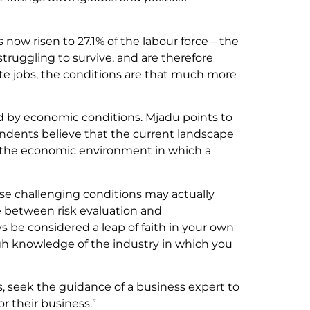
now risen to 27.1% of the labour force – the
 struggling to survive, and are therefore
ate jobs, the conditions are that much more
ed by economic conditions. Mjadu points to
ondents believe that the current landscape
and the economic environment in which a
se challenging conditions may actually
e between risk evaluation and
s be considered a leap of faith in your own
ugh knowledge of the industry in which you
es, seek the guidance of a business expert to
or their business.”