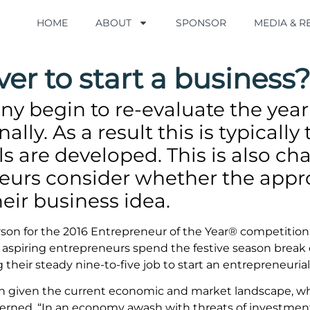
HOME
HOME
ABOUT
ABOUT
SPONSOR
SPONSOR
MEDIA & 
MEDIA & 
ever to start a business
y begin to re-evaluate the year
lly. As a result this is typicall
ls are developed. This is also cha
urs consider whether the appro
eir business idea.
rson for the 2016 Entrepreneur of the Year® competiti
piring entrepreneurs spend the festive season break c
their steady nine-to-five job to start an entrepreneurial 
tion given the current economic and market landscape, w
cerned. “In an economy awash with threats of investment