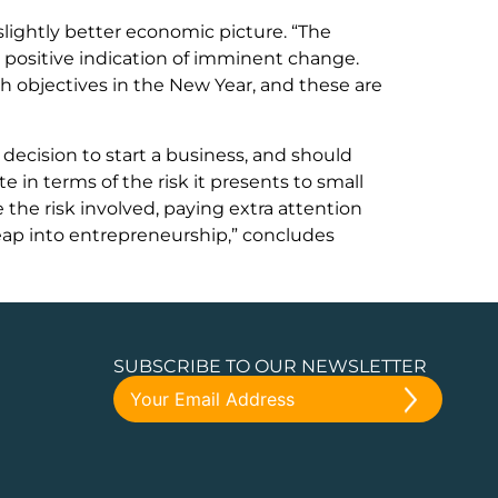
a slightly better economic picture. “The
a positive indication of imminent change.
 objectives in the New Year, and these are
decision to start a business, and should
in terms of the risk it presents to small
 the risk involved, paying extra attention
leap into entrepreneurship,” concludes
SUBSCRIBE TO OUR NEWSLETTER