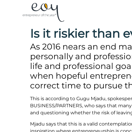
Is it riskier than 
As 2016 nears an end man
personally and professiona
life and professional goa
when hopeful entreprene
correct time to pursue th
This is according to Gugu Mjadu, spokespe
BUSINESS/PARTNERS, who says that many as
and questioning whether the risk of leaving 
Mjadu says that this is a valid contempla
inspiration where entrepreneurship is con