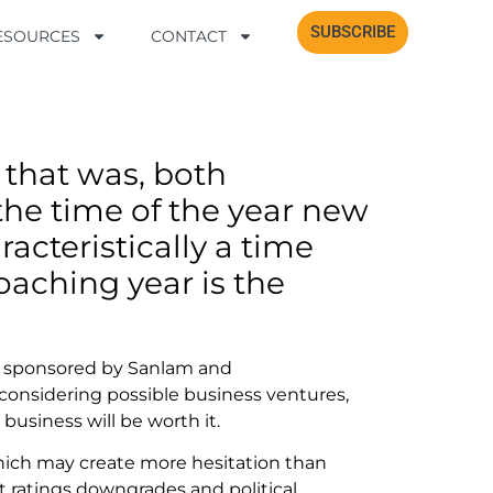
SUBSCRIBE
SUBSCRIBE
RESOURCES
RESOURCES
CONTACT
CONTACT
?
 that was, both
y the time of the year new
racteristically a time
aching year is the
on sponsored by Sanlam and
onsidering possible business ventures,
business will be worth it.
hich may create more hesitation than
 ratings downgrades and political