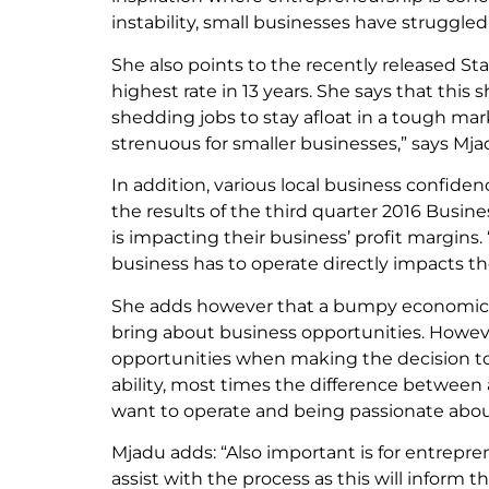
instability, small businesses have struggled 
She also points to the recently released Sta
highest rate in 13 years. She says that this 
shedding jobs to stay afloat in a tough mar
strenuous for smaller businesses,” says Mja
In addition, various local business confid
the results of the third quarter 2016 Busi
is impacting their business’ profit margins
business has to operate directly impacts th
She adds however that a bumpy economic set
bring about business opportunities. Howeve
opportunities when making the decision to s
ability, most times the difference between
want to operate and being passionate abou
Mjadu adds: “Also important is for entrepren
assist with the process as this will inform th