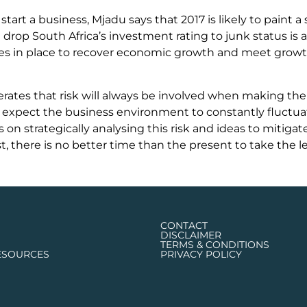
 start a business, Mjadu says that 2017 is likely to paint 
 drop South Africa’s investment rating to junk status is 
es in place to recover economic growth and meet growth
rates that risk will always be involved when making the 
expect the business environment to constantly fluctuate 
on strategically analysing this risk and ideas to mitigate
st, there is no better time than the present to take the 
CONTACT
DISCLAIMER
TERMS & CONDITIONS
ESOURCES
PRIVACY POLICY