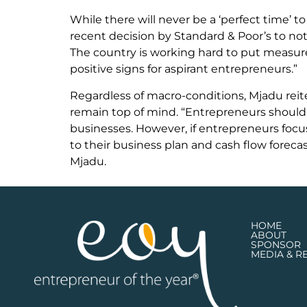
While there will never be a ‘perfect time’ to
recent decision by Standard & Poor’s to not
The country is working hard to put measur
positive signs for aspirant entrepreneurs.”
Regardless of macro-conditions, Mjadu reite
remain top of mind. “Entrepreneurs should 
businesses. However, if entrepreneurs focus 
to their business plan and cash flow foreca
Mjadu.
HOME
ABOUT
SPONSOR
MEDIA & R