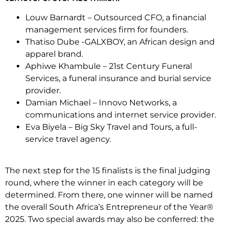
Louw Barnardt – Outsourced CFO, a financial
management services firm for founders.
Thatiso Dube -GALXBOY, an African design and
apparel brand.
Aphiwe Khambule – 21st Century Funeral
Services, a funeral insurance and burial service
provider.
Damian Michael – Innovo Networks, a
communications and internet service provider.
Eva Biyela – Big Sky Travel and Tours, a full-
service travel agency.
The next step for the 15 finalists is the final judging
round, where the winner in each category will be
determined. From there, one winner will be named
the overall South Africa’s Entrepreneur of the Year®
2025. Two special awards may also be conferred: the