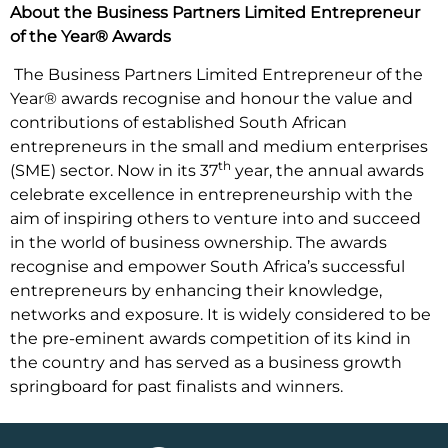
About the Business Partners Limited Entrepreneur
of the Year® Awards
The Business Partners Limited Entrepreneur of the
Year® awards recognise and honour the value and
contributions of established South African
entrepreneurs in the small and medium enterprises
th
(SME) sector. Now in its 37
year, the annual awards
celebrate excellence in entrepreneurship with the
aim of inspiring others to venture into and succeed
in the world of business ownership. The awards
recognise and empower South Africa’s successful
entrepreneurs by enhancing their knowledge,
networks and exposure. It is widely considered to be
the pre-eminent awards competition of its kind in
the country and has served as a business growth
springboard for past finalists and winners.