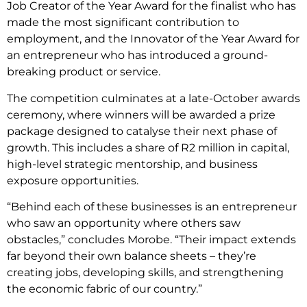
Job Creator of the Year Award for the finalist who has
made the most significant contribution to
employment, and the Innovator of the Year Award for
an entrepreneur who has introduced a ground-
breaking product or service.
The competition culminates at a late-October awards
ceremony, where winners will be awarded a prize
package designed to catalyse their next phase of
growth. This includes a share of R2 million in capital,
high-level strategic mentorship, and business
exposure opportunities.
“Behind each of these businesses is an entrepreneur
who saw an opportunity where others saw
obstacles,” concludes Morobe. “Their impact extends
far beyond their own balance sheets – they’re
creating jobs, developing skills, and strengthening
the economic fabric of our country.”