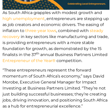
As South Africa grapples with modest growth and
high unemployment
, entrepreneurs are stepping up
as job creators and economic drivers. The easing of
inflation to
three-year lows
, combined with
steady
recovery
in key sectors like manufacturing and trade,
is providing entrepreneurs with a more stable
foundation for growth, as demonstrated by the 15
th
finalists in the 37
annual Business Partners Limited
Entrepreneur of the Year®
competition.
“These entrepreneurs represent the forward
momentum of South Africa’s economy,” says David
Morobe, Executive General Manager for Impact
Investing at Business Partners Limited. “They’re not
just building successful businesses; they’re creating
jobs, driving innovation, and positioning South Africa
as a hub for entrepreneurial excellence.”