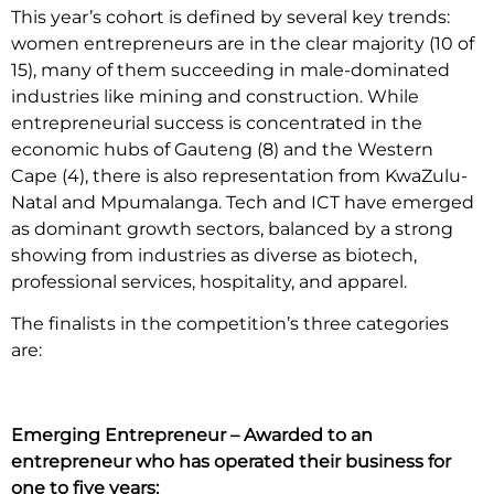
This year’s cohort is defined by several key trends:
women entrepreneurs are in the clear majority (10 of
15), many of them succeeding in male-dominated
industries like mining and construction. While
entrepreneurial success is concentrated in the
economic hubs of Gauteng (8) and the Western
Cape (4), there is also representation from KwaZulu-
Natal and Mpumalanga. Tech and ICT have emerged
as dominant growth sectors, balanced by a strong
showing from industries as diverse as biotech,
professional services, hospitality, and apparel.
The finalists in the competition’s three categories
are:
Emerging Entrepreneur – Awarded to an
entrepreneur who has operated their business for
one to five years: