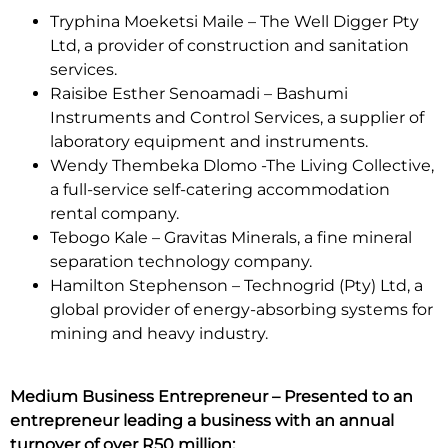
Tryphina Moeketsi Maile – The Well Digger Pty
Ltd, a provider of construction and sanitation
services.
Raisibe Esther Senoamadi – Bashumi
Instruments and Control Services, a supplier of
laboratory equipment and instruments.
Wendy Thembeka Dlomo -The Living Collective,
a full-service self-catering accommodation
rental company.
Tebogo Kale – Gravitas Minerals, a fine mineral
separation technology company.
Hamilton Stephenson – Technogrid (Pty) Ltd, a
global provider of energy-absorbing systems for
mining and heavy industry.
Medium Business Entrepreneur – Presented to an
entrepreneur leading a business with an annual
turnover of over R50 million: