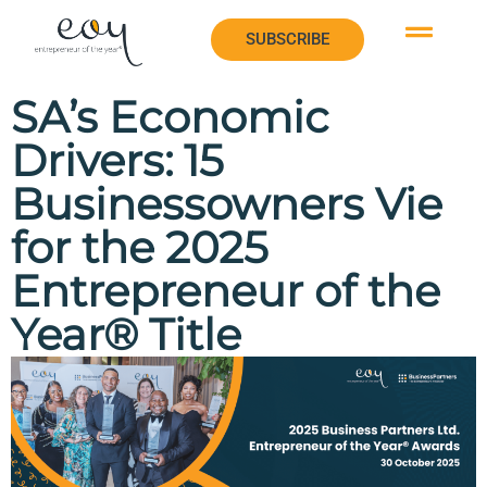
SUBSCRIBE
SUBSCRIBE
SA’s Economic
Drivers: 15
Businessowners Vie
for the 2025
Entrepreneur of the
Year® Title