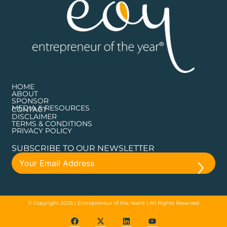
HOME
ABOUT
SPONSOR
MEDIA & RESOURCES
CONTACT
DISCLAIMER
TERMS & CONDITIONS
PRIVACY POLICY
SUBSCRIBE TO OUR NEWSLETTER
© Copyright 2026 | Entrepreneur of the Year® | All Rights Reserved