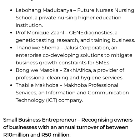
Lebohang Madubanya – Future Nurses Nursing
School, a private nursing higher education
institution.
Prof Monique Zaahl – GENEdiagnostics, a
genetic testing, research, and training business.
Thandiwe Shema – Jalusi Corporation, an
enterprise co-developing solutions to mitigate
business growth constraints for SMEs.
Bongiwe Masoka – ZakhiAfrica, a provider of
professional cleaning and hygiene services.
Thabile Makhoba – Makhoba Professional
Services, an Information and Communication
Technology (ICT) company.
Small Business Entrepreneur – Recognising owners
of businesses with an annual turnover of between
R10million and R50 million: