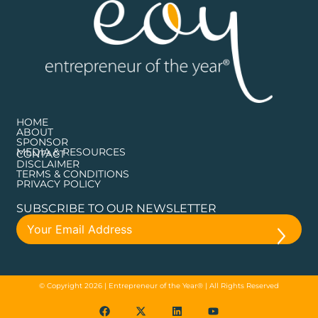
HOME
ABOUT
SPONSOR
MEDIA & RESOURCES
CONTACT
DISCLAIMER
TERMS & CONDITIONS
PRIVACY POLICY
SUBSCRIBE TO OUR NEWSLETTER
© Copyright 2026 | Entrepreneur of the Year® | All Rights Reserved