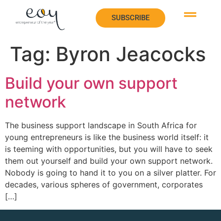
SUBSCRIBE
SUBSCRIBE
Tag:
Byron Jeacocks
Build your own support
network
The business support landscape in South Africa for
young entrepreneurs is like the business world itself: it
is teeming with opportunities, but you will have to seek
them out yourself and build your own support network.
Nobody is going to hand it to you on a silver platter. For
decades, various spheres of government, corporates
[…]