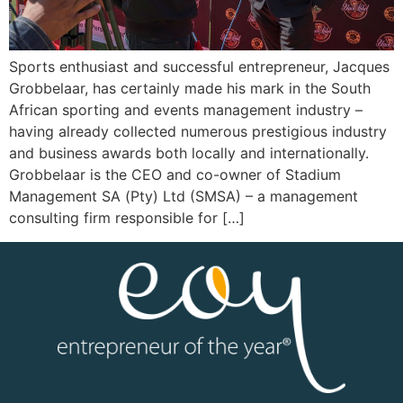
Sports enthusiast and successful entrepreneur, Jacques
Grobbelaar, has certainly made his mark in the South
African sporting and events management industry –
having already collected numerous prestigious industry
and business awards both locally and internationally.
Grobbelaar is the CEO and co-owner of Stadium
Management SA (Pty) Ltd (SMSA) – a management
consulting firm responsible for […]