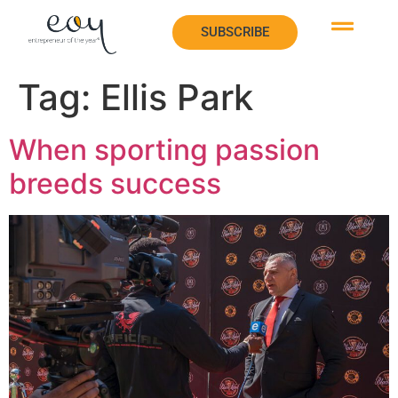
SUBSCRIBE
SUBSCRIBE
Tag:
Ellis Park
When sporting passion
breeds success