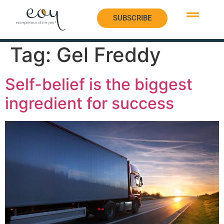
SUBSCRIBE
SUBSCRIBE
Tag:
Gel Freddy
Self-belief is the biggest
ingredient for success