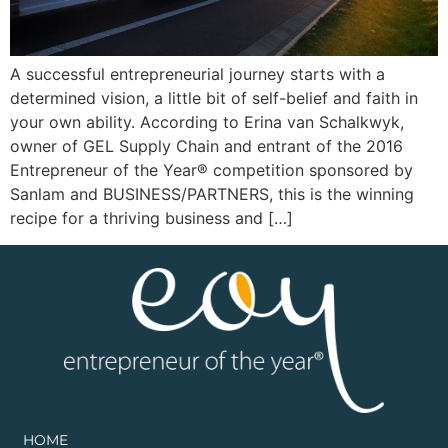
A successful entrepreneurial journey starts with a
determined vision, a little bit of self-belief and faith in
your own ability. According to Erina van Schalkwyk,
owner of GEL Supply Chain and entrant of the 2016
Entrepreneur of the Year® competition sponsored by
Sanlam and BUSINESS/PARTNERS, this is the winning
recipe for a thriving business and […]
HOME