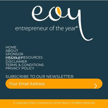
HOME
ABOUT
SPONSOR
MEDIA & RESOURCES
CONTACT
DISCLAIMER
TERMS & CONDITIONS
PRIVACY POLICY
SUBSCRIBE TO OUR NEWSLETTER
© Copyright 2026 | Entrepreneur of the Year® | All Rights Reserved