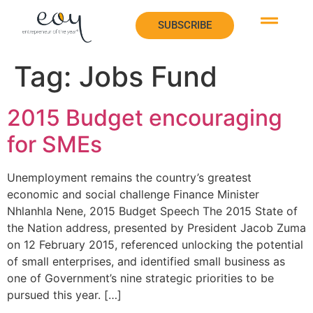
SUBSCRIBE
SUBSCRIBE
Tag:
Jobs Fund
2015 Budget encouraging
for SMEs
Unemployment remains the country’s greatest
economic and social challenge Finance Minister
Nhlanhla Nene, 2015 Budget Speech The 2015 State of
the Nation address, presented by President Jacob Zuma
on 12 February 2015, referenced unlocking the potential
of small enterprises, and identified small business as
one of Government’s nine strategic priorities to be
pursued this year. […]