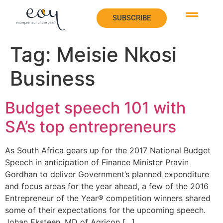
SUBSCRIBE
SUBSCRIBE
Tag:
Meisie Nkosi
Business
Budget speech 101 with
SA’s top entrepreneurs
As South Africa gears up for the 2017 National Budget
Speech in anticipation of Finance Minister Pravin
Gordhan to deliver Government’s planned expenditure
and focus areas for the year ahead, a few of the 2016
Entrepreneur of the Year® competition winners shared
some of their expectations for the upcoming speech.
Johan Eksteen, MD of Agricon […]