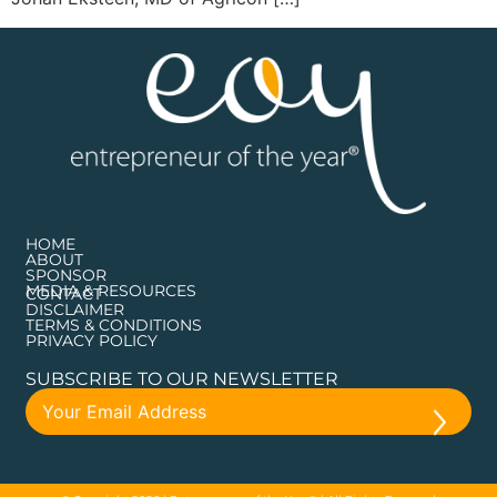
HOME
ABOUT
SPONSOR
MEDIA & RESOURCES
CONTACT
DISCLAIMER
TERMS & CONDITIONS
PRIVACY POLICY
SUBSCRIBE TO OUR NEWSLETTER