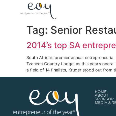
Tag:
Senior Resta
2014’s top SA entrepre
South Africa’s premier annual entrepreneuria
Tzaneen Country Lodge, as this year’s overa
a field of 14 finalists, Kruger stood out from 
HOME
ABOUT
SPONSOR
MEDIA & R