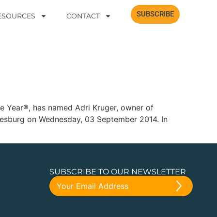
SUBSCRIBE
SUBSCRIBE
RESOURCES
RESOURCES
CONTACT
CONTACT
the Year®, has named Adri Kruger, owner of
nnesburg on Wednesday, 03 September 2014. In
SUBSCRIBE TO OUR NEWSLETTER