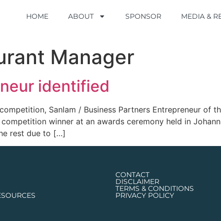
HOME
HOME
ABOUT
ABOUT
SPONSOR
SPONSOR
MEDIA & 
MEDIA & 
urant Manager
neur identified
l competition, Sanlam / Business Partners Entrepreneur of 
ll competition winner at an awards ceremony held in Joha
the rest due to […]
CONTACT
DISCLAIMER
TERMS & CONDITIONS
ESOURCES
PRIVACY POLICY