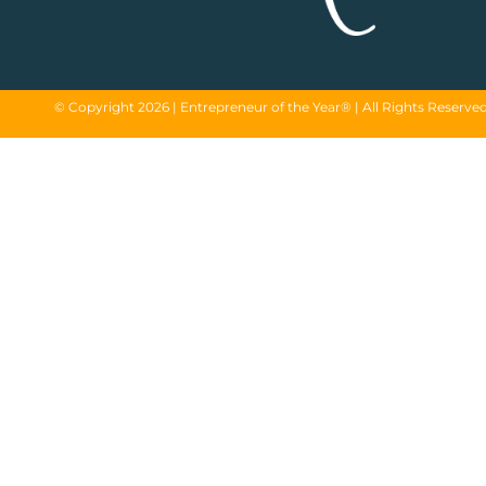
© Copyright 2026 | Entrepreneur of the Year® | All Rights Reserve