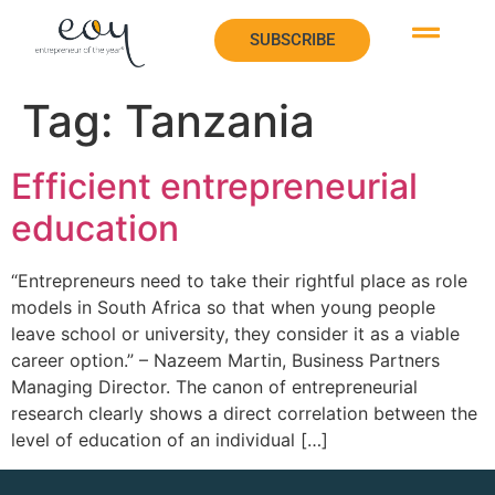
SUBSCRIBE
Tag:
Tanzania
Efficient entrepreneurial
education
“Entrepreneurs need to take their rightful place as role
models in South Africa so that when young people
leave school or university, they consider it as a viable
career option.” – Nazeem Martin, Business Partners
Managing Director. The canon of entrepreneurial
research clearly shows a direct correlation between the
level of education of an individual […]