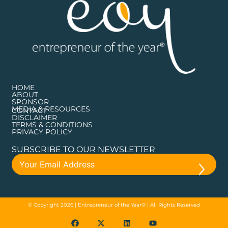
HOME
ABOUT
SPONSOR
MEDIA & RESOURCES
CONTACT
DISCLAIMER
TERMS & CONDITIONS
PRIVACY POLICY
SUBSCRIBE TO OUR NEWSLETTER
© Copyright 2026 | Entrepreneur of the Year® | All Rights Reserved