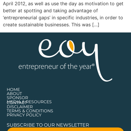
April 2012, as well as use the day as motivation to get
better at spotting and taking advantage of
‘entrepreneurial gaps’ in specific industries, in order to
create sustainable businesses. This was […]
HOME
ABOUT
SPONSOR
MEDIA & RESOURCES
CONTACT
DISCLAIMER
TERMS & CONDITIONS
PRIVACY POLICY
SUBSCRIBE TO OUR NEWSLETTER