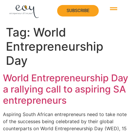
SUBSCRIBE
SUBSCRIBE
Tag:
World
Entrepreneurship
Day
World Entrepreneurship Day
a rallying call to aspiring SA
entrepreneurs
Aspiring South African entrepreneurs need to take note
of the successes being celebrated by their global
counterparts on World Entrepreneurship Day (WED), 15