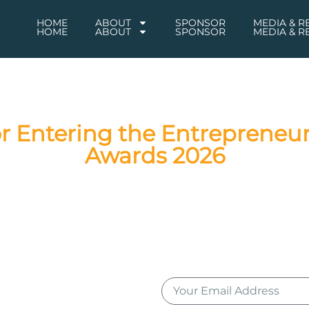
HOME
ABOUT
SPONSOR
MEDIA & 
HOME
ABOUT
SPONSOR
MEDIA & 
r Entering the Entrepreneur
Awards 2026
tions on successfully entering the Entrepreneur of the Year® 2
cipation, and your entry will be evaluated by our esteemed panel
eur of the Year® 2026 Awards ceremony in Johannesburg. Join u
accomplishments!
scribing to the Entrepreneur of the Year® newsletter for award 
our