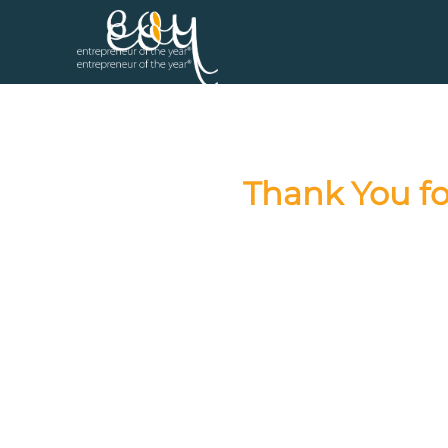
Thank You fo
Congratula
We are grateful for your parti
announced at the Entrepren
Stay connected with us by sub
Subscribe to 