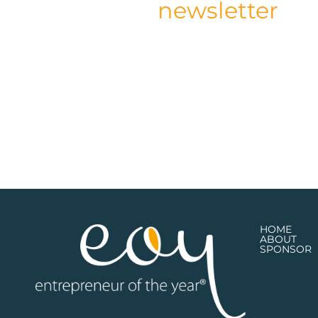
newsletter
HOME
ABOUT
SPONSOR