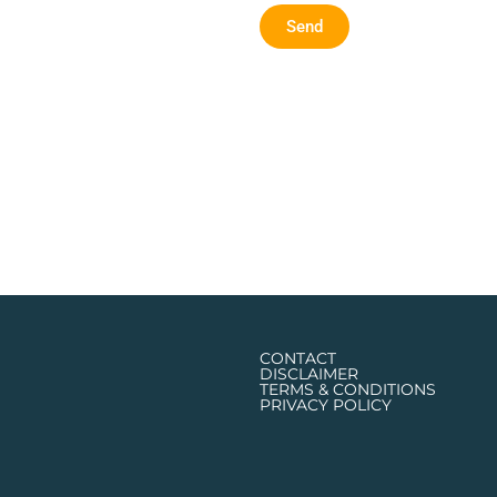
Send
CONTACT
DISCLAIMER
TERMS & CONDITIONS
PRIVACY POLICY