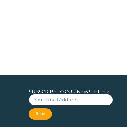
SUBSCRIBE TO OUR NEWSLETTER
Send