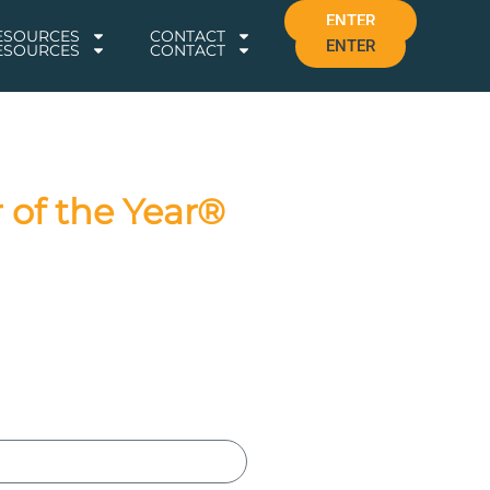
ENTER
RESOURCES
CONTACT
ENTER
RESOURCES
CONTACT
 of the Year®
026 Awards!
 of judges. The winners will be
s for a celebration of your
updates and exclusive content.