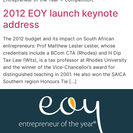
2012 EOY launch keynote
address
The 2012 budget and its impact on South African
entrepreneurs: Prof Matthew Lester Lester, whose
credentials include a BCom CTA (Rhodes) and H Dip
Tax Law (Wits), is a tax professor at Rhodes University
and the winner of the Vice-Chancellor’s award for
distinguished teaching in 2001. He also won the SAICA
Southern region Honours Tie […]