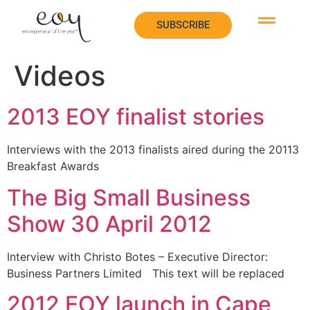
SUBSCRIBE
SUBSCRIBE
Videos
2013 EOY finalist stories
Interviews with the 2013 finalists aired during the 20113
Breakfast Awards
The Big Small Business
Show 30 April 2012
Interview with Christo Botes – Executive Director:
Business Partners Limited This text will be replaced
2012 EOY launch in Cape