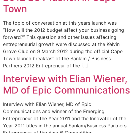
Town
The topic of conversation at this years launch was
“How will the 2012 budget affect your business going
forward?” This question and other issues affecting
entrepreneurial growth were discussed at the Kelvin
Grove Club on 9 March 2012 during the official Cape
Town launch breakfast of the Sanlam / Business
Partners 2012 Entrepreneur of the […]
Interview with Elian Wiener,
MD of Epic Communications
Interview with Elian Wiener, MD of Epic
Communications and winner of the Emerging
Entrepreneur of the Year 2011 and the Innovator of the
Year 2011 titles in the annual Sanlam/Business Partners
Entrepreneur of the Year ® Competition.