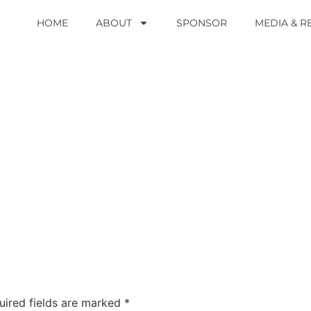
HOME
HOME
ABOUT
ABOUT
SPONSOR
SPONSOR
MEDIA & 
MEDIA & 
uired fields are marked
*