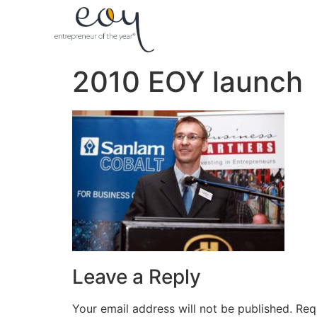
2010 EOY launch
Leave a Reply
Your email address will not be published.
Req