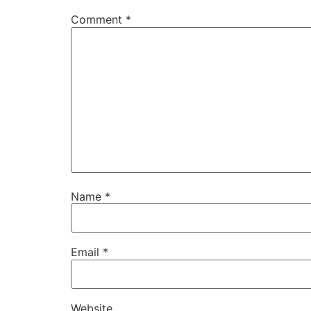
Comment
*
Name
*
Email
*
Website