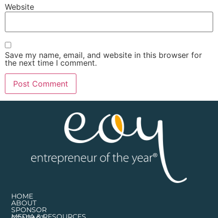
Website
Save my name, email, and website in this browser for
the next time I comment.
HOME
ABOUT
SPONSOR
MEDIA & RESOURCES