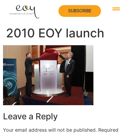
SUBSCRIBE
SUBSCRIBE
2010 EOY launch
Leave a Reply
Your email address will not be published.
Required