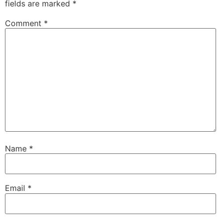
fields are marked
*
Comment
*
Name
*
Email
*