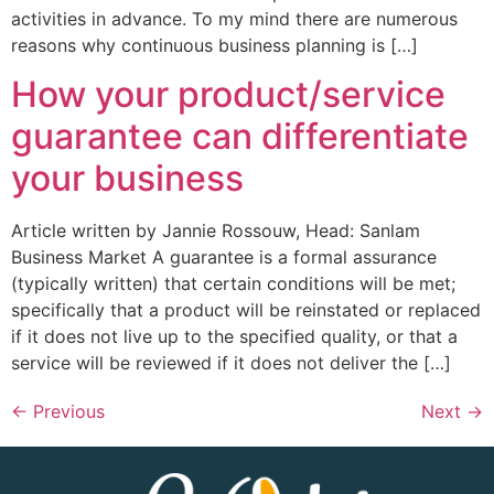
activities in advance. To my mind there are numerous
reasons why continuous business planning is […]
How your product/service
guarantee can differentiate
your business
Article written by Jannie Rossouw, Head: Sanlam
Business Market A guarantee is a formal assurance
(typically written) that certain conditions will be met;
specifically that a product will be reinstated or replaced
if it does not live up to the specified quality, or that a
service will be reviewed if it does not deliver the […]
←
Previous
Next
→