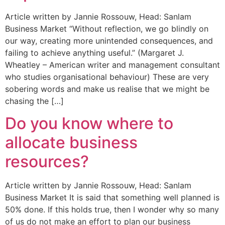
Article written by Jannie Rossouw, Head: Sanlam
Business Market “Without reflection, we go blindly on
our way, creating more unintended consequences, and
failing to achieve anything useful.” (Margaret J.
Wheatley – American writer and management consultant
who studies organisational behaviour) These are very
sobering words and make us realise that we might be
chasing the […]
Do you know where to
allocate business
resources?
Article written by Jannie Rossouw, Head: Sanlam
Business Market It is said that something well planned is
50% done. If this holds true, then I wonder why so many
of us do not make an effort to plan our business