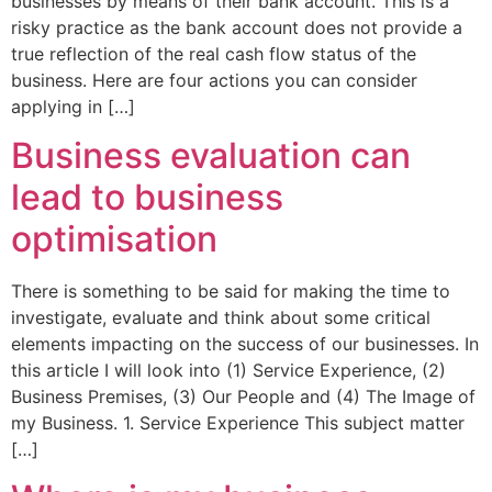
businesses by means of their bank account. This is a
risky practice as the bank account does not provide a
true reflection of the real cash flow status of the
business. Here are four actions you can consider
applying in […]
Business evaluation can
lead to business
optimisation
There is something to be said for making the time to
investigate, evaluate and think about some critical
elements impacting on the success of our businesses. In
this article I will look into (1) Service Experience, (2)
Business Premises, (3) Our People and (4) The Image of
my Business. 1. Service Experience This subject matter
[…]