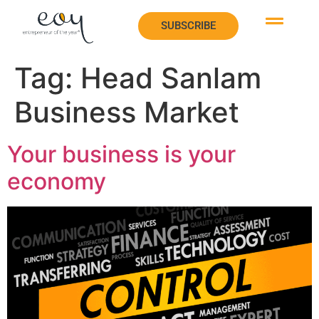
SUBSCRIBE
SUBSCRIBE
Tag:
Head Sanlam
Business Market
Your business is your
economy