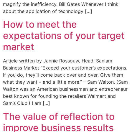
magnify the inefficiency. Bill Gates Whenever I think
about the application of technology […]
How to meet the
expectations of your target
market
Article written by Jannie Rossouw, Head: Sanlam
Business Market “Exceed your customer’s expectations.
If you do, they’ll come back over and over. Give them
what they want – and a little more.” – Sam Walton. (Sam
Walton was an American businessman and entrepreneur
best known for founding the retailers Walmart and
Sam’s Club.) I am […]
The value of reflection to
improve business results